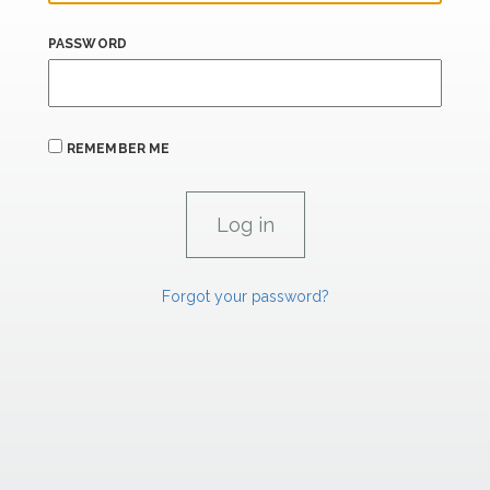
PASSWORD
REMEMBER ME
Forgot your password?