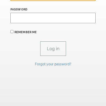
PASSWORD
REMEMBER ME
Forgot your password?