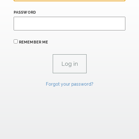
PASSWORD
REMEMBER ME
Forgot your password?