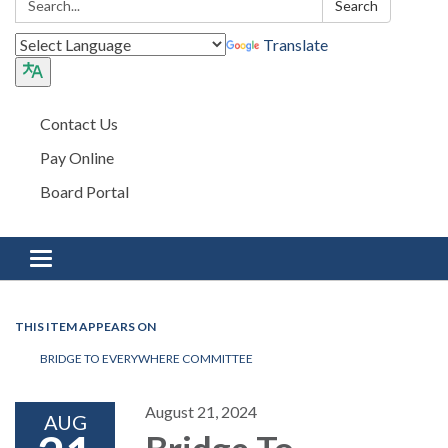
Search
Translate
Contact Us
Pay Online
Board Portal
Toggle navigation
THIS ITEM APPEARS ON
BRIDGE TO EVERYWHERE COMMITTEE
August 21, 2024
AUG
Bridge To