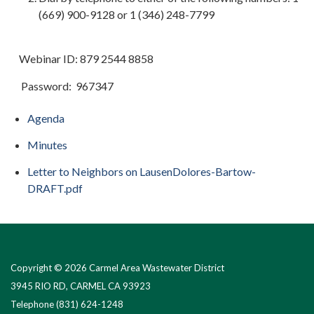
(669) 900-9128 or 1 (346) 248-7799
Webinar ID: 879 2544 8858
Password: 967347
Agenda
Minutes
Letter to Neighbors on LausenDolores-Bartow-
DRAFT.pdf
Copyright © 2026 Carmel Area Wastewater District
3945 RIO RD, CARMEL CA 93923
Telephone
(831) 624-1248