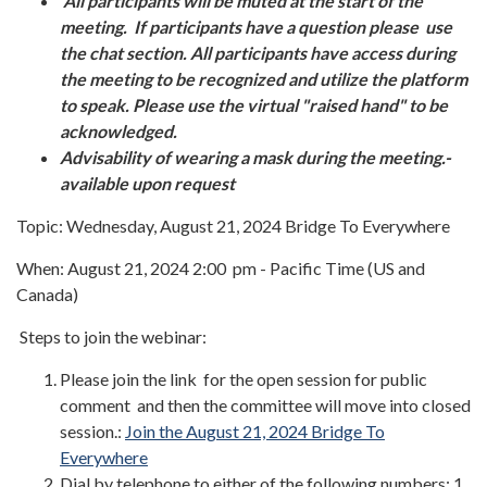
All participants will be muted at the start of the
meeting. If participants have a question please use
the chat section. All participants have access during
the meeting to be recognized and utilize the platform
to speak. Please use the virtual "raised hand" to be
acknowledged.
Advisability of wearing a mask during the meeting.-
available upon request
Topic: Wednesday, August 21, 2024 Bridge To Everywhere
When: August 21, 2024 2:00 pm - Pacific Time (US and
Canada)
Steps to join the webinar:
Please join the link for the open session for public
comment and then the committee will move into closed
session.:
Join the August 21, 2024 Bridge To
Everywhere
Dial by telephone to either of the following numbers: 1