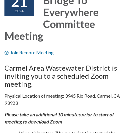
21
Everywhere
2024
Committee
Meeting
Join Remote Meeting
Carmel Area Wastewater District is
inviting you to a scheduled Zoom
meeting.
Physical Location of meeting: 3945 Rio Road, Carmel, CA
93923
Please take an additional 10 minutes prior to start of
meeting to download Zoom