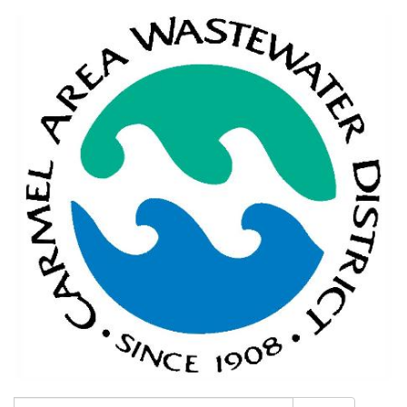
Search: