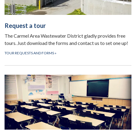
Request a tour
The Carmel Area Wastewater District gladly provides free
tours. Just download the forms and contact us to set one up!
TOUR REQUESTS AND FORMS
»