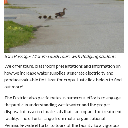
Safe Passage- Momma duck tours with fledgling students
We offer tours, classroom presentations and information on
how we increase water supplies, generate electricity and
produce valuable fertilizer for crops. Just click below to find
out more!
The District also participates in numerous efforts to engage
the public in understanding wastewater and the proper
disposal of assorted materials that can impact the treatment
facility. The efforts range from multi-organizational
Peninsula-wide efforts, to tours of the facility, to a vigorous