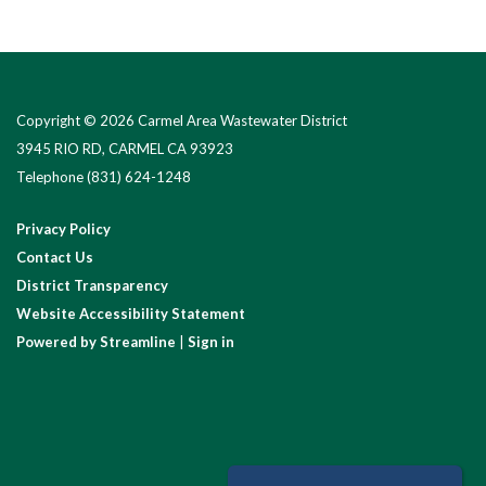
Copyright © 2026 Carmel Area Wastewater District
3945 RIO RD, CARMEL CA 93923
Telephone
(831) 624-1248
Privacy Policy
Contact Us
District Transparency
Website Accessibility Statement
Powered by Streamline
|
Sign in