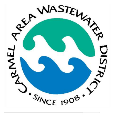
Search: