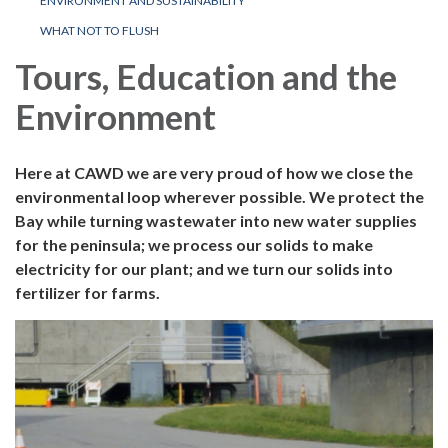
ENVIRONMENT AND SUSTAINABILITY
WHAT NOT TO FLUSH
Tours, Education and the
Environment
Here at CAWD we are very proud of how we close the
environmental loop wherever possible. We protect the
Bay while turning wastewater into new water supplies
for the peninsula; we process our solids to make
electricity for our plant; and we turn our solids into
fertilizer for farms.