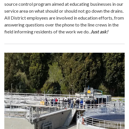
source control program aimed at educating businesses in our
service area on what should or should not go down the drains.
All District employees are involved in education efforts, from
answering questions over the phone to the line crews in the
field informing residents of the work we do.
Just ask!