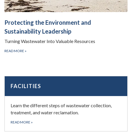
Protecting the Environment and
Sustainability Leadership
Turning Wastewater Into Valuable Resources
READ MORE
»
FACILITIES
Learn the different steps of wastewater collection,
treatment, and water reclamation.
READ MORE
»