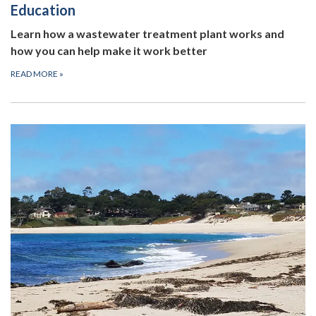
Education
Learn how a wastewater treatment plant works and
how you can help make it work better
READ MORE
»