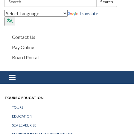
Search
Translate
Contact Us
Pay Online
Board Portal
Toggle navigation
TOURS & EDUCATION
TOURS
EDUCATION
SEA LEVEL RISE