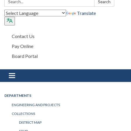
Search
Translate
Contact Us
Pay Online
Board Portal
Toggle navigation
DEPARTMENTS
ENGINEERING AND PROJECTS
COLLECTIONS
DISTRICT MAP