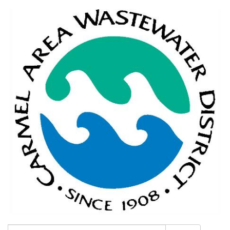
Search: