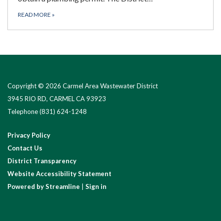
READ MORE
»
Copyright © 2026 Carmel Area Wastewater District
3945 RIO RD, CARMEL CA 93923
Telephone
(831) 624-1248
Privacy Policy
Contact Us
District Transparency
Website Accessibility Statement
Powered by Streamline
|
Sign in