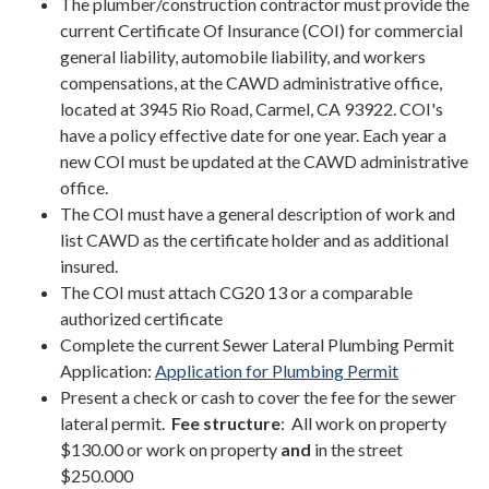
The plumber/construction contractor must provide the
current Certificate Of Insurance (COI) for commercial
general liability, automobile liability, and workers
compensations, at the CAWD administrative office,
located at 3945 Rio Road, Carmel, CA 93922. COI's
have a policy effective date for one year. Each year a
new COI must be updated at the CAWD administrative
office.
The COI must have a general description of work and
list CAWD as the certificate holder and as additional
insured.
The COI must attach CG20 13 or a comparable
authorized certificate
Complete the current Sewer Lateral Plumbing Permit
Application:
Application for Plumbing Permit
Present a check or cash to cover the fee for the sewer
lateral permit.
Fee structure
: All work on property
$130.00 or work on property
and
in the street
$250.000