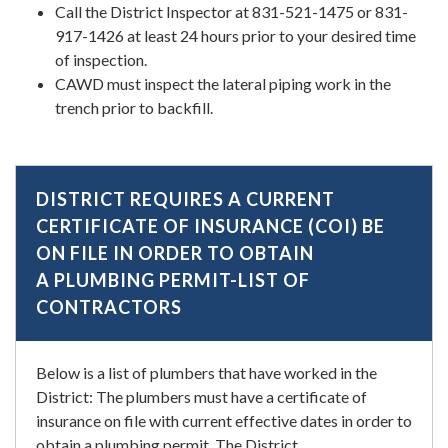
Call the District Inspector at 831-521-1475 or 831-
917-1426 at least 24 hours prior to your desired time
of inspection.
CAWD must inspect the lateral piping work in the
trench prior to backfill.
DISTRICT REQUIRES A CURRENT
CERTIFICATE OF INSURANCE (COI) BE
ON FILE IN ORDER TO OBTAIN
A PLUMBING PERMIT-LIST OF
CONTRACTORS
Below is a list of plumbers that have worked in the
District: The plumbers must have a certificate of
insurance on file with current effective dates in order to
obtain a plumbing permit. The District…