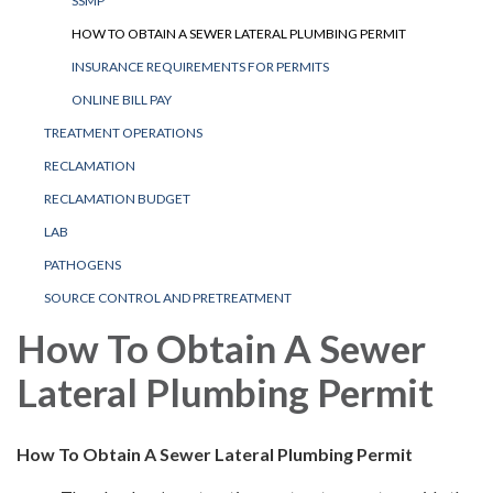
SSMP
HOW TO OBTAIN A SEWER LATERAL PLUMBING PERMIT
INSURANCE REQUIREMENTS FOR PERMITS
ONLINE BILL PAY
TREATMENT OPERATIONS
RECLAMATION
RECLAMATION BUDGET
LAB
PATHOGENS
SOURCE CONTROL AND PRETREATMENT
How To Obtain A Sewer
Lateral Plumbing Permit
How To Obtain A Sewer Lateral Plumbing Permit