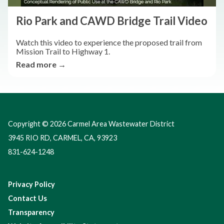
Rio Park and CAWD Bridge Trail Video
Watch this video to experience the proposed trail from
Mission Trail to Highway 1.
Read more →
Copyright © 2026 Carmel Area Wastewater District
3945 RIO RD, CARMEL, CA, 93923
831-624-1248
Privacy Policy
Contact Us
Transparency