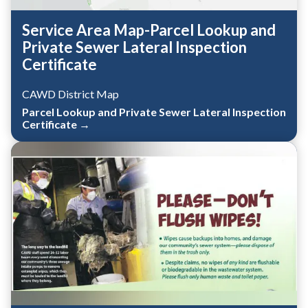
Service Area Map-Parcel Lookup and
Private Sewer Lateral Inspection
Certificate
CAWD District Map
Parcel Lookup and Private Sewer Lateral Inspection
Certificate →