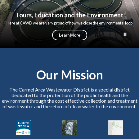
About Us
Customer Service
Permits
Departments
Tours & 
Toggle menu
Toggle
menu
menu
Tours, Education and the Environment
Here at CAWD we are very proud of how we close the environmental loop
wherever possible. We protect the Bay while turning wastewater into new
water supplies for the peninsula; we process our solids to make electricity
Learn More
for our plant; and we turn our solids into fertilizer for farms.
Our Mission
The Carmel Area Wastewater District is a special district
dedicated to the protection of the public health and the
environment through the cost effective collection and treatment
of wastewater and the return of clean water to the environment.