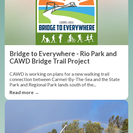
Bridge to Everywhere - Rio Park and
CAWD Bridge Trail Project
CAWD is working on plans for a new walking trail
connection between Carmel-By-The-Sea and the State
Park and Regional Park lands south of the...
Read more →