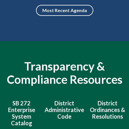
Most Recent Agenda
Transparency &
Compliance Resources
SB 272
District
District
Enterprise
Administrative
Ordinances &
System
Code
Resolutions
Catalog