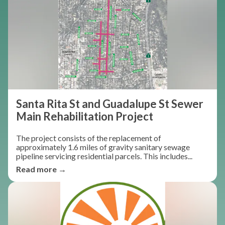
Santa Rita St and Guadalupe St Sewer
Main Rehabilitation Project
The project consists of the replacement of
approximately 1.6 miles of gravity sanitary sewage
pipeline servicing residential parcels. This includes...
Read more →