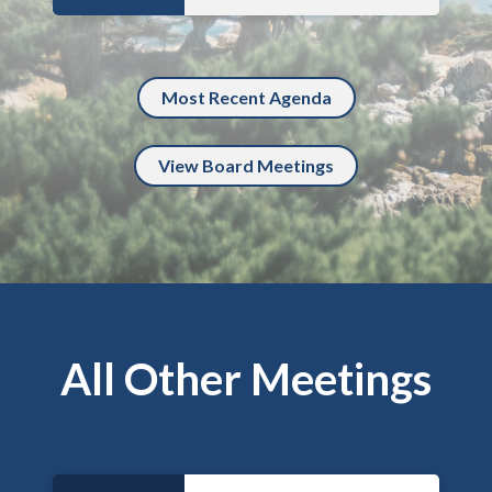
Most Recent Agenda
View Board Meetings
All Other Meetings