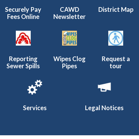
Securely Pay
CAWD
District Map
Fees Online
Newsletter
Reporting
Wipes Clog
Request a
Sewer Spills
Pipes
tour
Services
Legal Notices