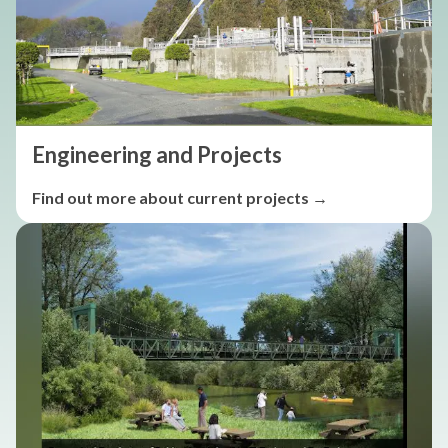
Engineering and Projects
Find out more about current projects →