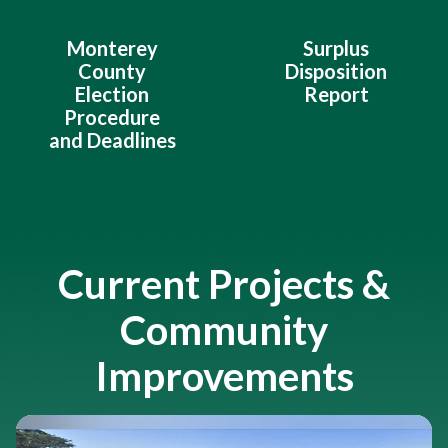
Monterey
Surplus
County
Disposition
Election
Report
Procedure
and Deadlines
Current Projects &
Community
Improvements