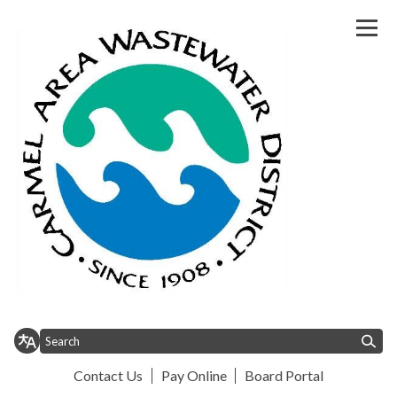
Homepage of Carmel Area Wast
Contact Us
Pay Online
Board Portal
Toggle
Toggle
Toggle menu