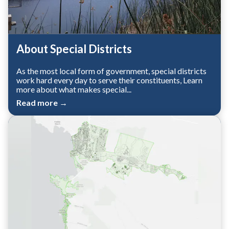
About Special Districts
As the most local form of government, special districts
work hard every day to serve their constituents, Learn
more about what makes special...
Read more →