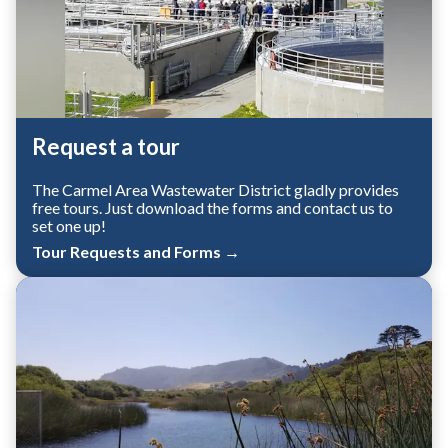
Request a tour
The Carmel Area Wastewater District gladly provides
free tours. Just download the forms and contact us to
set one up!
Tour Requests and Forms →