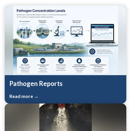
Teasers 2
Pathogen Reports
Read more →