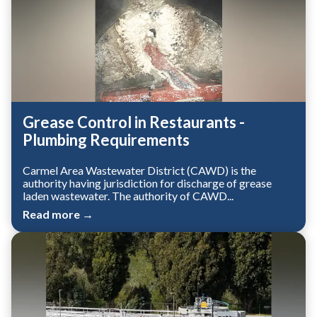
Grease Control in Restaurants -
Plumbing Requirements
Carmel Area Wastewater District (CAWD) is the
authority having jurisdiction for discharge of grease
laden wastewater. The authority of CAWD...
Read more →