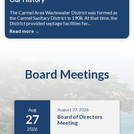
The Carmel Area Wastewater District was formed as
the Carmel Sanitary District in 1908. At that time, the
District provided septage facilities for...
Read more →
Board Meetings
Aug
August 27, 2026
27
Board of Directors
Meeting
2026