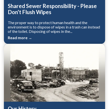
Shared Sewer Responsibility - Please
Don't Flush Wipes
The proper way to protect human health and the
environment is to dispose of wipes in a trash can instead
of the toilet. Disposing of wipes in the...
Read more →
Our History