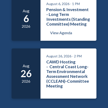
August 6, 2026 - 1 PM
Pension & Investment
Aug
- Long Term
6
Investments (Standing
Committee) Meeting
2026
View Agenda
August 26, 2026 - 2 PM
CAWD Hosting
Aug
- Central Coast Long-
26
Term Environmental
Assessment Network
(CCLEAN)-Committee
2026
Meeting