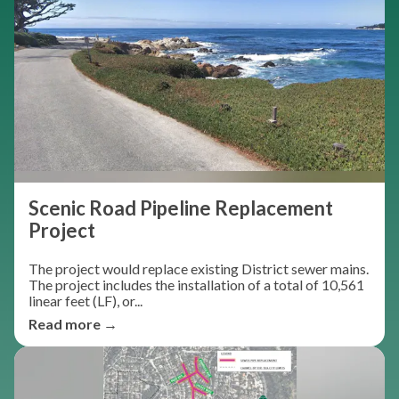
Scenic Road Pipeline Replacement
Project
The project would replace existing District sewer mains.
The project includes the installation of a total of 10,561
linear feet (LF), or...
Read more →