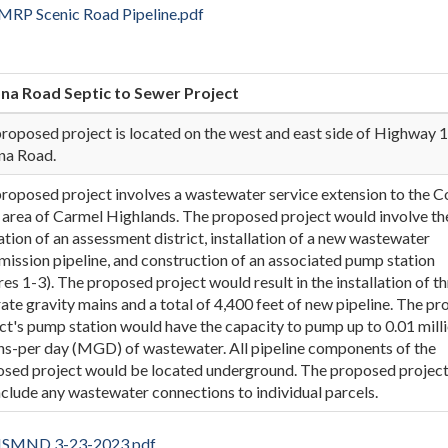
RP Scenic Road Pipeline.pdf
na Road Septic to Sewer Project
roposed project is located on the west and east side of Highway 1
na Road.
roposed project involves a wastewater service extension to the 
area of Carmel Highlands. The proposed project would involve th
tion of an assessment district, installation of a new wastewater
mission pipeline, and construction of an associated pump station
res 1-3). The proposed project would result in the installation of t
ate gravity mains and a total of 4,400 feet of new pipeline. The p
ct's pump station would have the capacity to pump up to 0.01 mill
ns-per day (MGD) of wastewater. All pipeline components of the
sed project would be located underground. The proposed projec
nclude any wastewater connections to individual parcels.
l ISMND 3-23-2023.pdf