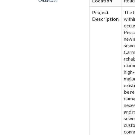
Location
Road
CALENDAR
Project
The P
Description
withi
occur
Pesca
new s
sewer
Carme
rehab
diame
high-
major
exist
be re
damag
neces
and m
sewer
custo
conne