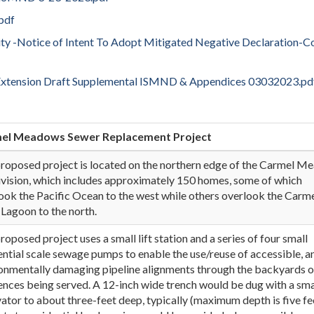
pdf
lity -Notice of Intent To Adopt Mitigated Negative Declaration-C
Extension Draft Supplemental ISMND & Appendices 03032023.pd
mel Meadows Sewer Replacement Project
roposed project is located on the northern edge of the Carmel 
vision, which includes approximately 150 homes, some of which
ook the Pacific Ocean to the west while others overlook the Carm
 Lagoon to the north.
roposed project uses a small lift station and a series of four small
ential scale sewage pumps to enable the use/reuse of accessible, a
onmentally damaging pipeline alignments through the backyards o
ences being served. A 12-inch wide trench would be dug with a sma
ator to about three-feet deep, typically (maximum depth is five fee