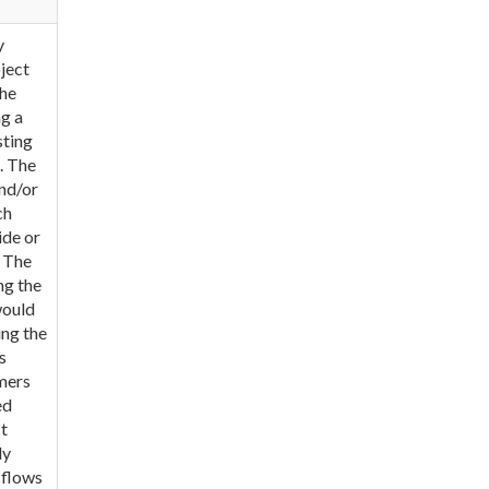
y
ject
The
g a
sting
. The
nd/or
ch
ide or
. The
ng the
would
ing the
s
omers
ed
t
ly
 flows