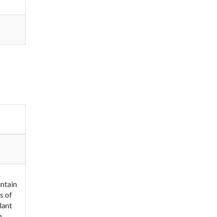
intain
s of
lant
n