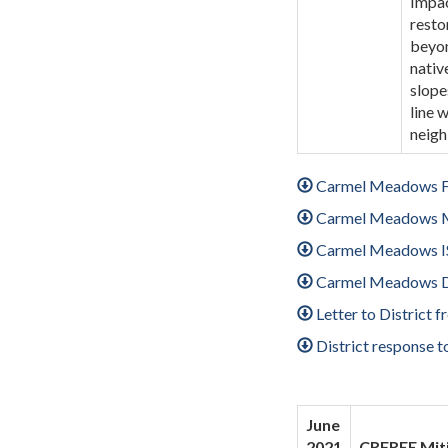
Impac
resto
beyon
nativ
slope
line 
neigh
Carmel Meadows F
Carmel Meadows
Carmel Meadows I
Carmel Meadows D
Letter to District
District response 
June
2021
CRFREE Miti