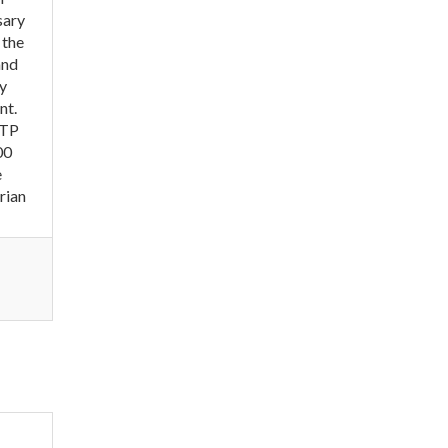
sary
 the
and
ly
nt.
WTP
00
e
rian