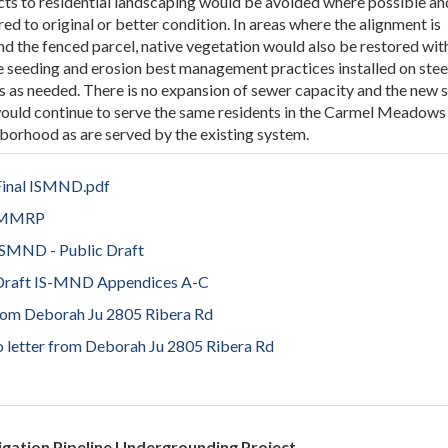
ts to residential landscaping would be avoided where possible an
red to original or better condition. In areas where the alignment is
d the fenced parcel, native vegetation would also be restored wit
e seeding and erosion best management practices installed on ste
s as needed. There is no expansion of sewer capacity and the new 
would continue to serve the same residents in the Carmel Meadows
borhood as are served by the existing system.
inal ISMND.pdf
 MMRP
SMND - Public Draft
raft IS-MND Appendices A-C
 from Deborah Ju 2805 Ribera Rd
to letter from Deborah Ju 2805 Ribera Rd
gation Pipeline Undergrounding Project