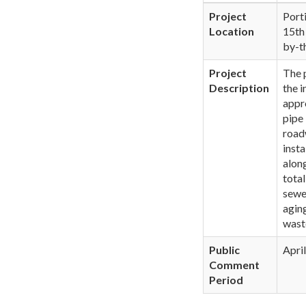
Project
Port
Location
15th
by-t
Project
The 
Description
the i
appro
pipe
road
insta
alon
tota
sewe
agin
wast
Public
Apri
Comment
Period