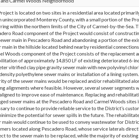
 and Carmel Woods Neighborhood
roject is located on two sites in a residential area located primaril
n unincorporated Monterey County, with a small portion of the Pro
ring within the northern limits of the City of Carmel-by-the-Sea. 
dero Road component of the Project would consist of constructin
ewer main in Pescadero Road and abandoning a portion of the exi
 main in the hillside located behind nearby residential connections
l Woods component of the Project consists of the replacement a
ilitation of approximately 14,850 LF of existing deteriorated 6-in
ter vitrified clay pipe gravity sewer main with new polyvinyl chlor
density polyethylene sewer mains or installation of a lining system
ity of the sewer mains would be replaced and/or rehabilitated alo
ing alignments where feasible. However, several sewer segments 
aligned to improve ease of maintenance. Replacing and rehabilitat
ed sewer mains at the Pescadero Road and Carmel Woods sites i
sary to continue to provide reliable service to the District’s cust
inimize the potential for sewer spills in the future. The rehabilitat
 main would continue to be used to convey wastewater for Distric
mers located along Pescadero Road, whose service laterals direct
ct to the sewer main to be replaced, while the majority of existing