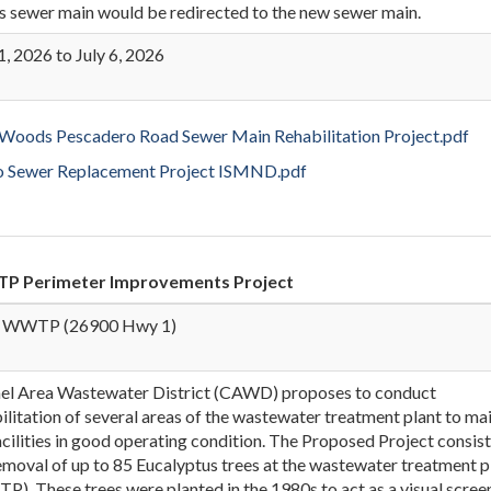
is sewer main would be redirected to the new sewer main.
1, 2026 to July 6, 2026
ods Pescadero Road Sewer Main Rehabilitation Project.pdf
o Sewer Replacement Project ISMND.pdf
 Perimeter Improvements Project
 WWTP (26900 Hwy 1)
el Area Wastewater District (CAWD) proposes to conduct
ilitation of several areas of the wastewater treatment plant to ma
acilities in good operating condition. The Proposed Project consist
emoval of up to 85 Eucalyptus trees at the wastewater treatment p
). These trees were planted in the 1980s to act as a visual scree