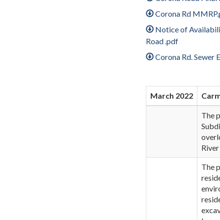
Corona Rd MMRP.
Notice of Availabi
Road .pdf
Corona Rd. Sewer 
March 2022
Car
The p
Subdi
overl
River
The p
resid
envir
resid
excav