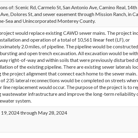
ions of: Scenic Rd, Carmelo St, San Antonio Ave, Camino Real, 14th
 Ave, Dolores St, and sewer easement through Mission Ranch, in C
he-Sea and Unincorporated Monterey County.
project would replace existing CAWD sewer mains. The project in
nstallation and operation of a total of 10,561 linear feet (LF), or
ximately 2.0 miles, of pipeline. The pipeline would be constructed
 bursting and open trench excavation. All excavation would be with
way right-of-way and within soils that were previously disturbed 
llation of the existing pipeline. There are existing sewer laterals l
g the project alignment that connect each home to the sewer main.
l of 235 lateral reconnections would be completed on streets wher
r line replacement would occur. The purpose of the project is to r
g wastewater infrastructure and improve the long-term reliability 
ewater system.
l 19, 2024 through May 28, 2024