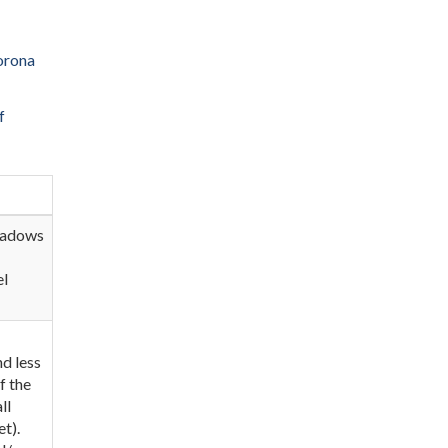
orona
f
Meadows
el
nd less
f the
ll
t).