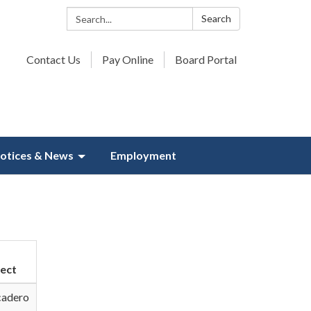
Search:
Search
Contact Us
Pay Online
Board Portal
otices & News
Employment
ject
cadero