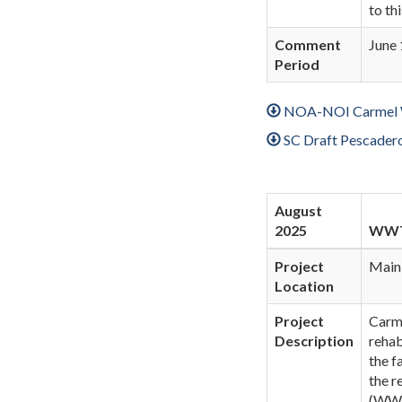
to th
Comment
June 
Period
NOA-NOI Carmel Wo
SC Draft Pescader
August
2025
WWTP
Project
Main
Location
Project
Carm
Description
rehab
the f
the r
(WWTP