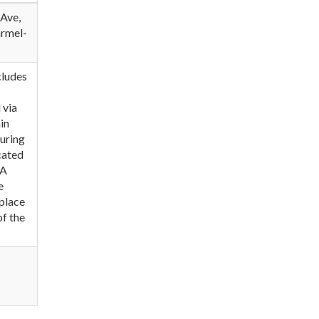
 Ave,
armel-
cludes
 via
in
during
ocated
 A
e
eplace
of the