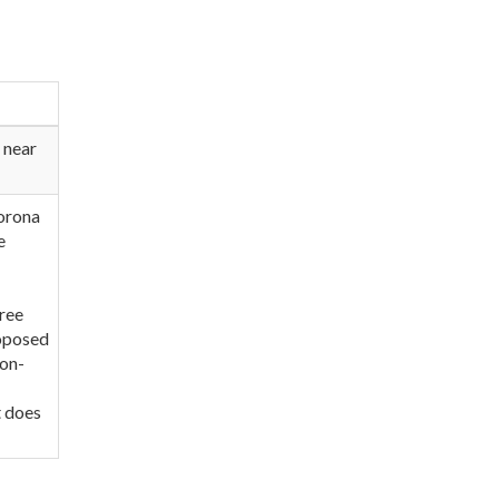
 near
Corona
e
hree
roposed
ion-
t does