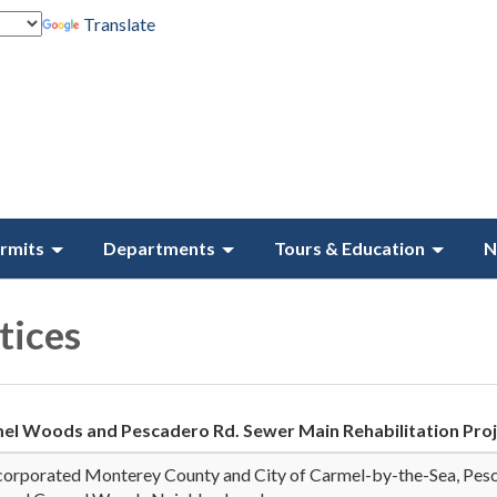
Translate
rmits
Departments
Tours & Education
N
ices
el Woods and Pescadero Rd. Sewer Main Rehabilitation Pro
corporated Monterey County and City of Carmel-by-the-Sea, Pes