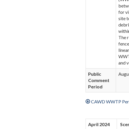
betwe
for v
site 
debri
withi
The r
fence
linea
WWTP 
and v
Public
Augus
Comment
Period
CAWD WWTP Perim
April 2024
Scen