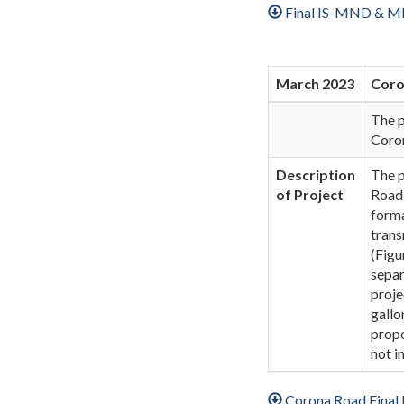
Final IS-MND & MM
March 2023
Coro
The p
Coro
Description
The p
of Project
Road 
forma
trans
(Figu
separ
proje
gallo
propo
not i
Corona Road Fina