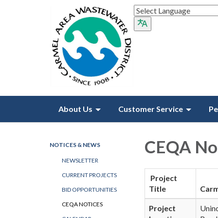
About Us
Customer Service
Pe
CEQA Not
NOTICES & NEWS
NEWSLETTER
CURRENT PROJECTS
Project
Title
Carm
BID OPPORTUNITIES
CEQA NOTICES
Project
Unin