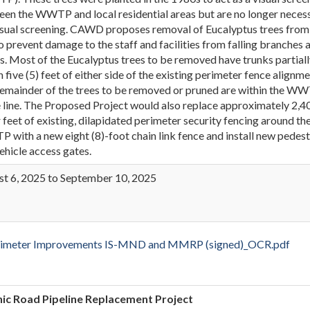
en the WWTP and local residential areas but are no longer neces
isual screening. CAWD proposes removal of Eucalyptus trees from
to prevent damage to the staff and facilities from falling branches 
s. Most of the Eucalyptus trees to be removed have trunks partial
n five (5) feet of either side of the existing perimeter fence alignme
emainder of the trees to be removed or pruned are within the W
 line. The Proposed Project would also replace approximately 2,4
r feet of existing, dilapidated perimeter security fencing around th
with a new eight (8)-foot chain link fence and install new pedest
ehicle access gates.
t 6, 2025 to September 10, 2025
eter Improvements IS-MND and MMRP (signed)_OCR.pdf
ic Road Pipeline Replacement Project