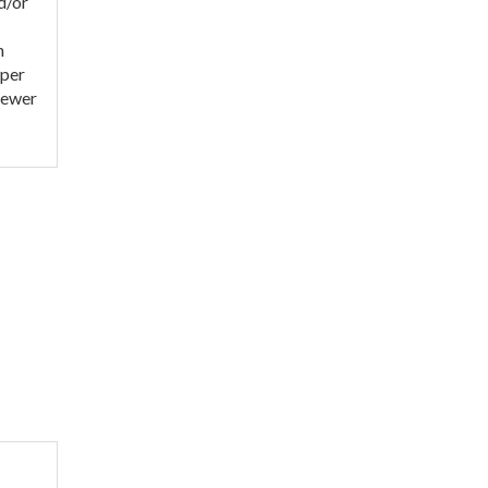
d/or
h
eper
sewer