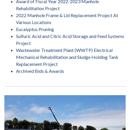
Award of Fiscal Year 2022-2023 Manhole
Rehabilitation Project
2022 Manhole Frame & Lid Replacement Project At
Various Locations
Eucalyptus Pruning
Sulfuric Acid and Citric Acid Storage and Feed Systems
Project
Wastewater Treatment Plant (WWTP) Electrical
Mechanical Rehabilitation and Sludge Holding Tank
Replacement Project
Archived Bids & Awards