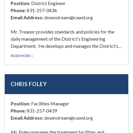
Position:
District Engineer
Phone:
831-257-0436
Email Address:
downstream@cawd.org
Mr. Treanor provides standards and policies for the
daily management of the District's Engineering
Department. He develops and manages the District’s…
READ MORE
»
CHRIS FOLEY
Position:
Facilities Manager
Phone:
831-257-0439
Email Address:
downstream@cawd.org
Mr. Foley manages the treatment facilities and