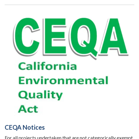
CEQA Notices
For all projects undertaken that are not categorically exempt