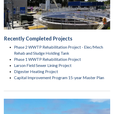
Recently Completed Projects
Phase 2 WWTP Rehabilitation Project - Elec/Mech
Rehab and Sludge Holding Tank
Phase 1 WWTP Rehabilitation Project
Larson Field Sewer Lining Project
Digester Heating Project
Capital Improvement Program 15-year Master Plan