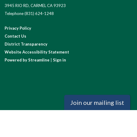
3945 RIO RD, CARMEL CA 93923
Telephone
(831) 624-1248
Privacy Policy
Contact Us
District Transparency
Website Accessibility Statement
Powered by Streamline
|
Sign in
Join our mailing list