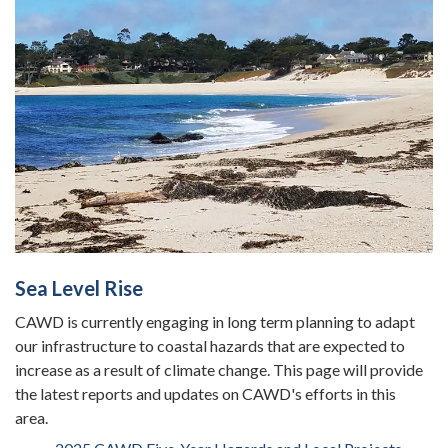
Sea Level Rise
CAWD is currently engaging in long term planning to adapt
our infrastructure to coastal hazards that are expected to
increase as a result of climate change. This page will provide
the latest reports and updates on CAWD's efforts in this
area.