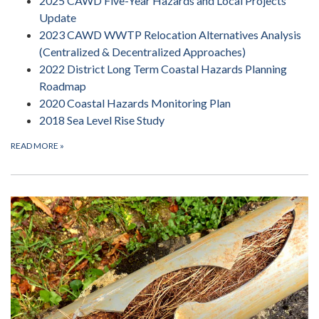
2025 CAWD Five-Year Hazards and Local Projects
Update
2023 CAWD WWTP Relocation Alternatives Analysis
(Centralized & Decentralized Approaches)
2022 District Long Term Coastal Hazards Planning
Roadmap
2020 Coastal Hazards Monitoring Plan
2018 Sea Level Rise Study
READ MORE
»