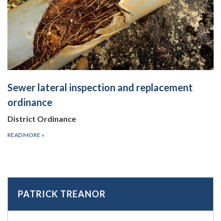
Sewer lateral inspection and replacement
ordinance
District Ordinance
READ MORE
»
PATRICK TREANOR