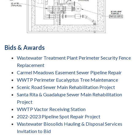
Bids & Awards
Wastewater Treatment Plant Perimeter Security Fence
Replacement
Carmel Meadows Easement Sewer Pipeline Repair
WWTP Perimeter Eucalyptus Tree Maintenance
Scenic Road Sewer Main Rehabilitation Project
Santa Rita & Guadalupe Sewer Main Rehabilitation
Project
WWTP Vactor Receiving Station
2022-2023 Pipeline Spot Repair Project
Wastewater Biosolids Hauling & Disposal Services
Invitation to Bid