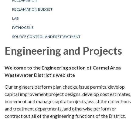
RECLAMATION
RECLAMATION BUDGET
LAB
PATHOGENS
SOURCE CONTROL AND PRETREATMENT
Engineering and Projects
Welcome to the Engineering section of Carmel Area
Wastewater District’s web site
Our engineers perform plan checks, issue permits, develop
capital improvement project designs, develop cost estimates,
implement and manage capital projects, assist the collections
and treatment departments, and otherwise perform or
contract out all of the engineering functions of the District.