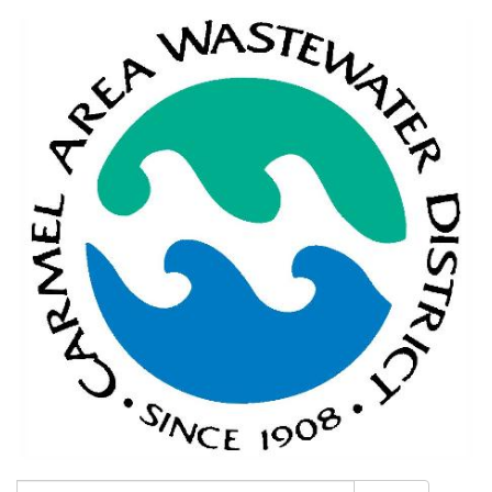
Search: