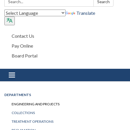
Search
Translate
Contact Us
Pay Online
Board Portal
Toggle navigation
DEPARTMENTS
ENGINEERING AND PROJECTS
COLLECTIONS
TREATMENT OPERATIONS