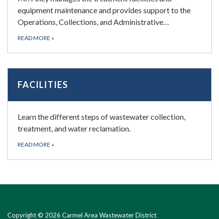
equipment maintenance and provides support to the
Operations, Collections, and Administrative…
READ MORE
»
FACILITIES
Learn the different steps of wastewater collection,
treatment, and water reclamation.
READ MORE
»
Copyright © 2026 Carmel Area Wastewater District