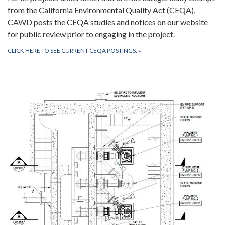
from the California Environmental Quality Act (CEQA),
CAWD posts the CEQA studies and notices on our website
for public review prior to engaging in the project.
CLICK HERE TO SEE CURRENT CEQA POSTINGS.
»