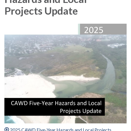
Projects Update
2025 CAWD Five‐Year Hazards and Local Projects