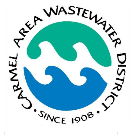
Search: