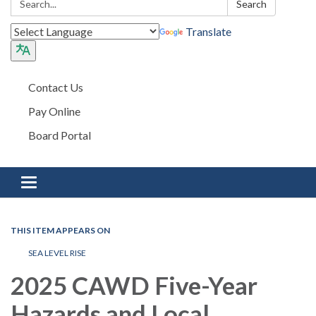
Search
Translate
Contact Us
Pay Online
Board Portal
Toggle navigation
THIS ITEM APPEARS ON
SEA LEVEL RISE
2025 CAWD Five-Year
Hazards and Local