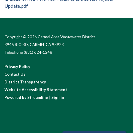
Update.pdf
Copyright © 2026 Carmel Area Wastewater District
3945 RIO RD, CARMEL CA 93923
Telephone
(831) 624-1248
Privacy Policy
Contact Us
District Transparency
Website Accessibility Statement
Powered by Streamline
|
Sign in