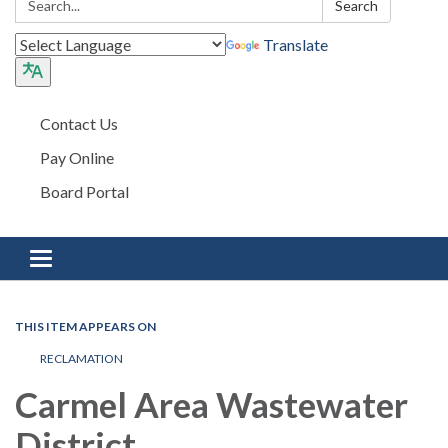
Search
Translate
Contact Us
Pay Online
Board Portal
Toggle navigation
THIS ITEM APPEARS ON
RECLAMATION
Carmel Area Wastewater
District