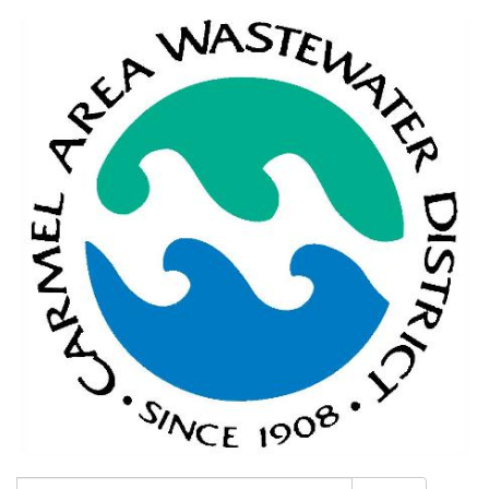
Search: