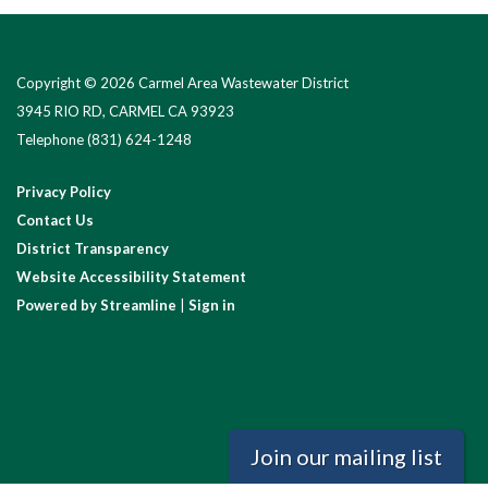
Copyright © 2026 Carmel Area Wastewater District
3945 RIO RD, CARMEL CA 93923
Telephone
(831) 624-1248
Privacy Policy
Contact Us
District Transparency
Website Accessibility Statement
Powered by Streamline
|
Sign in
Join our mailing list