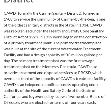
CAWD (formally the Carmel Sanitary District), formed in
1908 to service the community of Carmel-by-the-Sea, is one
of the oldest sanitary districts in the State. In 1934, CAWD
was reorganized under the Health and Safety Code Sanitary
District Act of 1923. In 1939 work began on the construction
of a primary treatment plant. The primary treatment plant
was built at the site of the current Wastewater Treatment
Facility and had a design capacity of 0.8 million gallons per
day. The primary treatment plant was the first sewage
treatment plant on the Monterey Peninsula. CAWD also
provides treatment and disposal services to PBCSD, which
owns one-third of the capacity of CAWD’s treatment facility.
CAWD is an independent political entity operating under
authority of the Health and Safety Code of the State of
California, and is governed by its own five member Board of
Directors who are elected for terms of four years each.