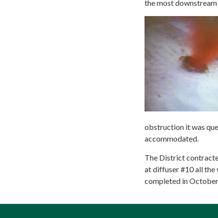
the most downstream d
obstruction it was qu
accommodated.
The District contracte
at diffuser #10 all th
completed in October