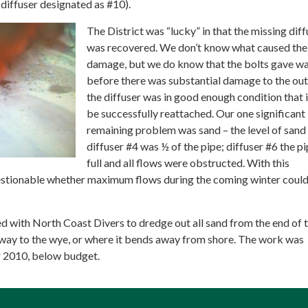
iffuser designated as #10).
The District was “lucky” in that the missing diff
was recovered. We don’t know what caused the
damage, but we do know that the bolts gave w
before there was substantial damage to the out
the diffuser was in good enough condition that 
be successfully reattached. Our one significant
remaining problem was sand – the level of sand
diffuser #4 was ½ of the pipe; diffuser #6 the p
full and all flows were obstructed. With this
estionable whether maximum flows during the coming winter coul
d with North Coast Divers to dredge out all sand from the end of 
e way to the wye, or where it bends away from shore. The work was
 2010, below budget.