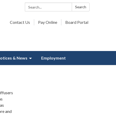
Search:
Search
Contact Us
Pay Online
Board Portal
otices & News
Employment
iffusers
as
was
ore and