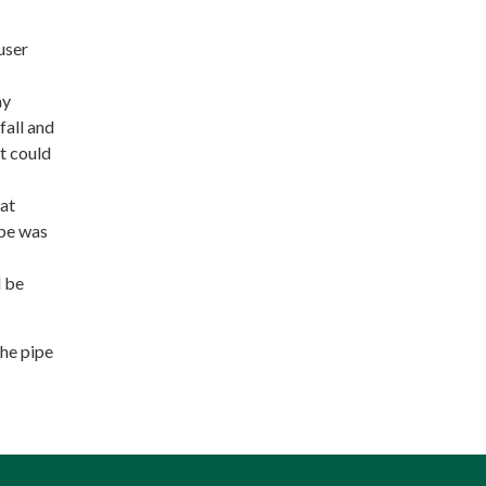
user
ay
fall and
it could
 at
ipe was
d be
the pipe