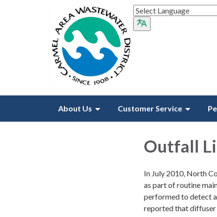
About Us
Customer Service
Pe
Outfall L
In July 2010, North Coa
as part of routine main
performed to detect an
reported that diffuser