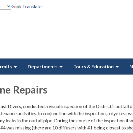
Translate
rmits
Departments
Tours & Education
N
ine Repairs
st Divers, conducted a visual inspection of the District’s outfall d
tenance activities. In conjunction with the inspection, a dye test w
y leaks in the outfall pipe. During the course of the inspection it 
 #4 was missing (there are 10 diffusers with #1 being closest to sh