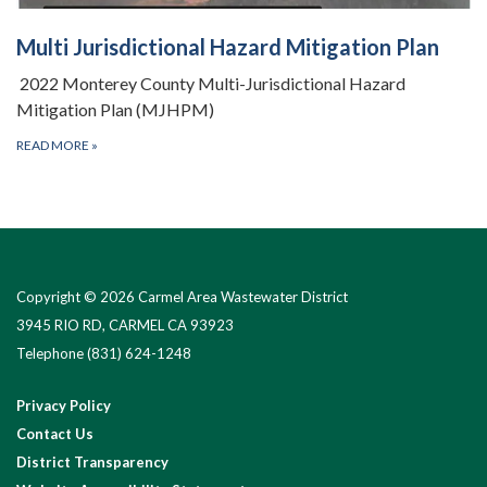
Multi Jurisdictional Hazard Mitigation Plan
2022 Monterey County Multi-Jurisdictional Hazard
Mitigation Plan (MJHPM)
READ MORE
»
Copyright © 2026 Carmel Area Wastewater District
3945 RIO RD, CARMEL CA 93923
Telephone
(831) 624-1248
Privacy Policy
Contact Us
District Transparency