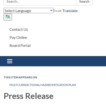
Search
Translate
Contact Us
Pay Online
Board Portal
Toggle navigation
THIS ITEM APPEARS ON
MULTI JURISDICTIONAL HAZARD MITIGATION PLAN
Press Release