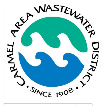
Search: