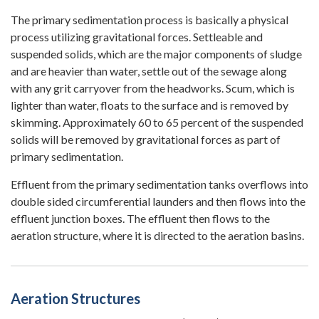
The primary sedimentation process is basically a physical
process utilizing gravitational forces. Settleable and
suspended solids, which are the major components of sludge
and are heavier than water, settle out of the sewage along
with any grit carryover from the headworks. Scum, which is
lighter than water, floats to the surface and is removed by
skimming. Approximately 60 to 65 percent of the suspended
solids will be removed by gravitational forces as part of
primary sedimentation.
Effluent from the primary sedimentation tanks overflows into
double sided circumferential launders and then flows into the
effluent junction boxes. The effluent then flows to the
aeration structure, where it is directed to the aeration basins.
Aeration Structures