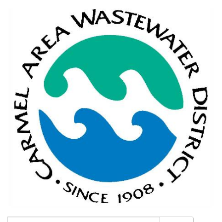
Search: