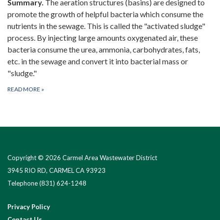
Summary.
The aeration structures (basins) are designed to
promote the growth of helpful bacteria which consume the
nutrients in the sewage. This is called the "activated sludge"
process. By injecting large amounts oxygenated air, these
bacteria consume the urea, ammonia, carbohydrates, fats,
etc. in the sewage and convert it into bacterial mass or
"sludge."
READ MORE
»
Copyright © 2026 Carmel Area Wastewater District
3945 RIO RD, CARMEL CA 93923
Telephone
(831) 624-1248
Privacy Policy
Contact Us