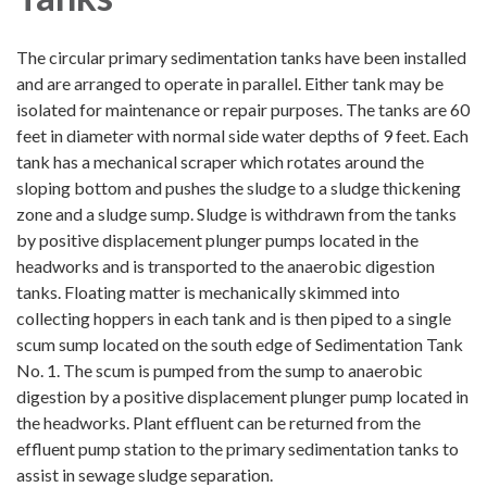
The circular primary sedimentation tanks have been installed
and are arranged to operate in parallel. Either tank may be
isolated for maintenance or repair purposes. The tanks are 60
feet in diameter with normal side water depths of 9 feet. Each
tank has a mechanical scraper which rotates around the
sloping bottom and pushes the sludge to a sludge thickening
zone and a sludge sump. Sludge is withdrawn from the tanks
by positive displacement plunger pumps located in the
headworks and is transported to the anaerobic digestion
tanks. Floating matter is mechanically skimmed into
collecting hoppers in each tank and is then piped to a single
scum sump located on the south edge of Sedimentation Tank
No. 1. The scum is pumped from the sump to anaerobic
digestion by a positive displacement plunger pump located in
the headworks. Plant effluent can be returned from the
effluent pump station to the primary sedimentation tanks to
assist in sewage sludge separation.