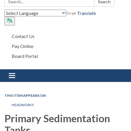
Search
Translate
Contact Us
Pay Online
Board Portal
Toggle navigation
THIS ITEM APPEARS ON
HEADWORKS
Primary Sedimentation
Tanks