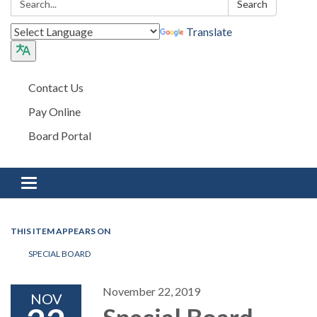
Search
Translate
Contact Us
Pay Online
Board Portal
Toggle navigation
THIS ITEM APPEARS ON
SPECIAL BOARD
November 22, 2019
NOV
Special Board