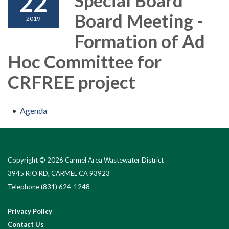
22
Board Meeting -
2019
Formation of Ad
Hoc Committee for
CRFREE project
Agenda
Copyright © 2026 Carmel Area Wastewater District
3945 RIO RD, CARMEL CA 93923
Telephone
(831) 624-1248
Privacy Policy
Contact Us