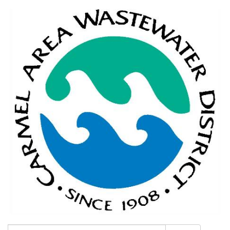
Search: