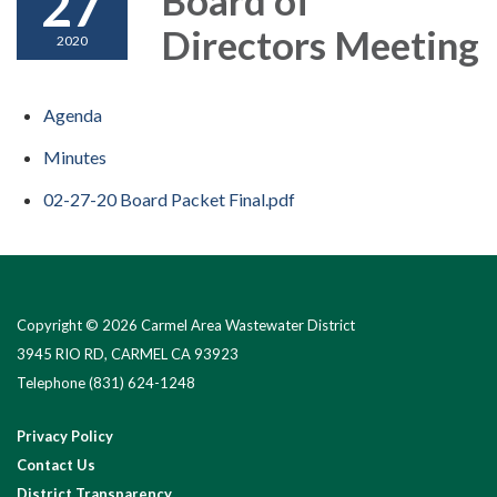
27
Directors Meeting
2020
Agenda
Minutes
02-27-20 Board Packet Final.pdf
Copyright © 2026 Carmel Area Wastewater District
3945 RIO RD, CARMEL CA 93923
Telephone
(831) 624-1248
Privacy Policy
Contact Us
District Transparency