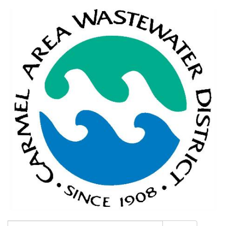
Search: