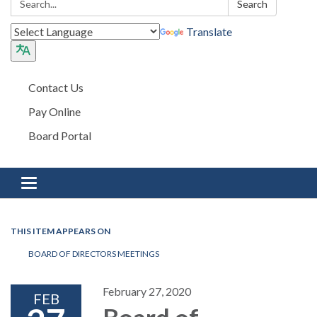
Search
Translate
Contact Us
Pay Online
Board Portal
Toggle navigation
THIS ITEM APPEARS ON
BOARD OF DIRECTORS MEETINGS
February 27, 2020
FEB
Board of