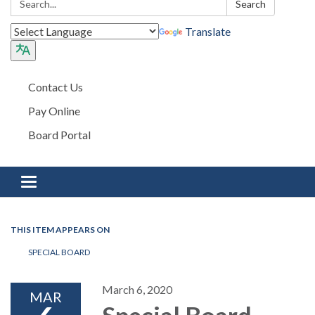
Search
Translate
Contact Us
Pay Online
Board Portal
Toggle navigation
THIS ITEM APPEARS ON
SPECIAL BOARD
March 6, 2020
MAR
Special Board