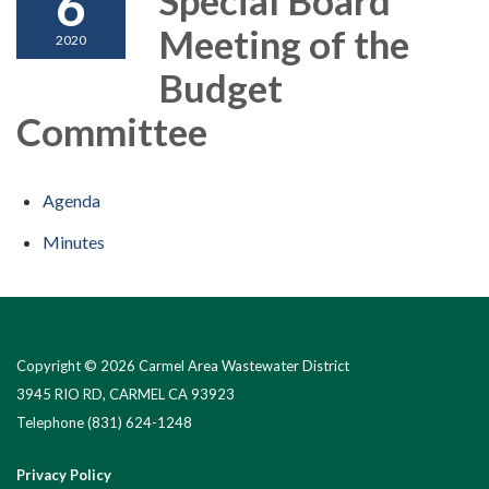
6
Meeting of the
2020
Budget
Committee
Agenda
Minutes
Copyright © 2026 Carmel Area Wastewater District
3945 RIO RD, CARMEL CA 93923
Telephone
(831) 624-1248
Privacy Policy