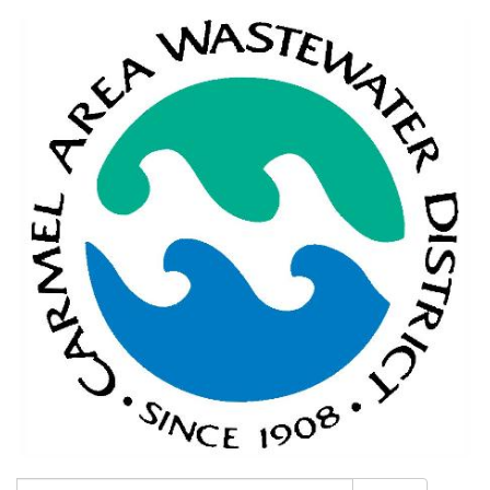
Search: