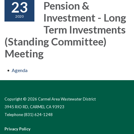
23
Pension &
Investment - Long
2020
Term Investments
(Standing Committee)
Meeting
Agenda
Copyright © 2026 Carmel Area Wastewater District
3945 RIO RD, CARMEL CA 93923
Telephone
(831) 624-1248
Privacy Policy