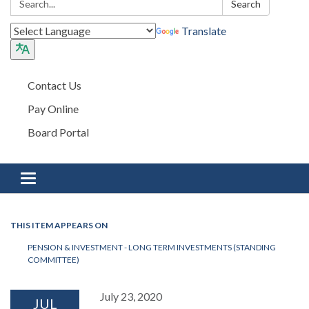
Search
Translate
Contact Us
Pay Online
Board Portal
Toggle navigation
THIS ITEM APPEARS ON
PENSION & INVESTMENT - LONG TERM INVESTMENTS (STANDING
COMMITTEE)
July 23, 2020
JUL