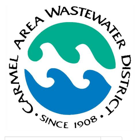
Search: