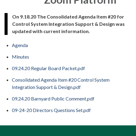
On 9.18.20 The Consolidated Agenda Item #20 for
Control System Integration Support & Design was
updated with current information.
Agenda
Minutes
09.24.20 Regular Board Packet.pdf
Consolidated Agenda Item #20 Control System
Integration Support & Design.pdf
09.24.20 Barnyard Public Comment.pdf
09-24-20 Directors Questions Set.pdf