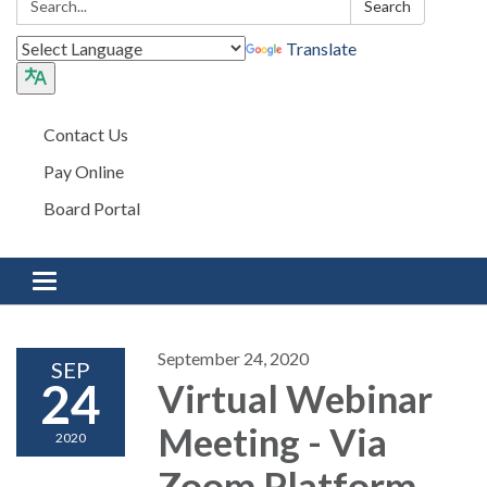
Search
Translate
Contact Us
Pay Online
Board Portal
Toggle navigation
September 24, 2020
SEP
24
Virtual Webinar
Meeting - Via
2020
Zoom Platform