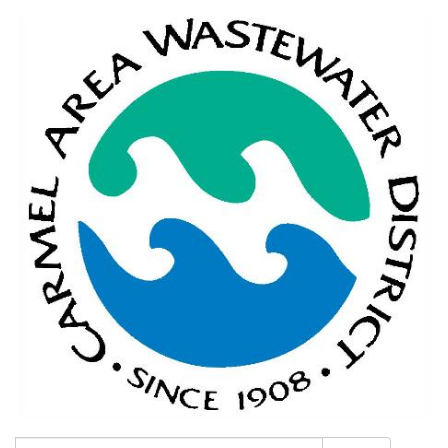
Search: