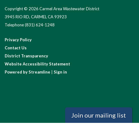
Copyright © 2026 Carmel Area Wastewater District
3945 RIO RD, CARMEL CA 93923
Telephone
(831) 624-1248
Privacy Policy
Contact Us
District Transparency
Website Accessibility Statement
Powered by Streamline
|
Sign in
Join our mailing list