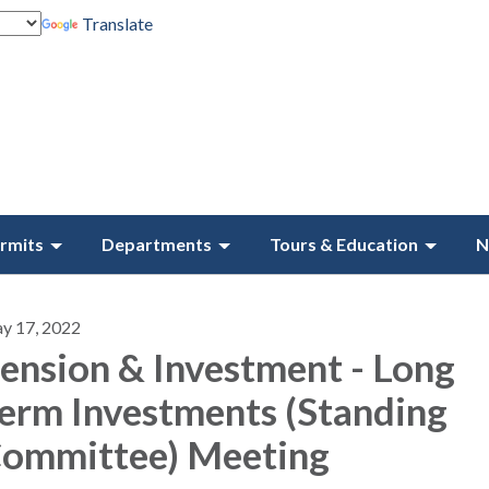
Translate
rmits
Departments
Tours & Education
N
y 17, 2022
ension & Investment - Long
erm Investments (Standing
ommittee) Meeting