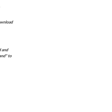
m
download
d and
and" to