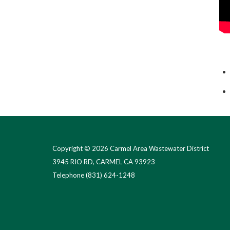
Copyright © 2026 Carmel Area Wastewater District
3945 RIO RD, CARMEL CA 93923
Telephone
(831) 624-1248