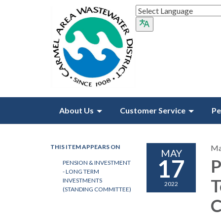
About Us
Customer Service
Pe
THIS ITEM APPEARS ON
Ma
MAY
17
P
PENSION & INVESTMENT
- LONG TERM
T
INVESTMENTS
2022
(STANDING COMMITTEE)
C