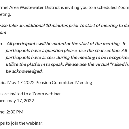
rmel Area Wastewater District is inviting you to a scheduled Zoo
eting.
ease take an additional 10 minutes prior to start of meeting to 
oom
All participants will be muted at the start of the meeting. If
participants have a question please use the chat section. All
participants have access during the meeting to be recognize
utilize the platform to speak. Please use the virtual "raised h
be acknowledged.
pic: May 17, 2022 Pension Committee Meeting
 are invited to a Zoom webinar.
en: may 17, 2022
me: 2:30 PM
ps to join the webinar: