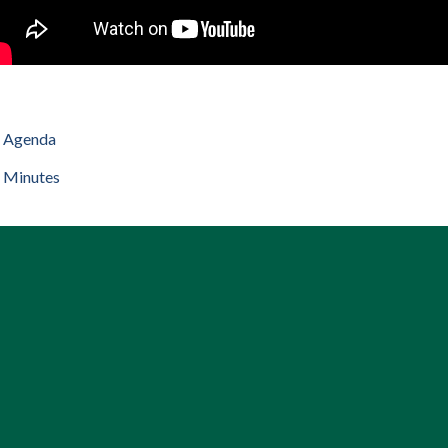
Agenda
Minutes