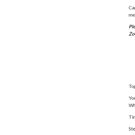
Ca
me
Pl
Z
To
You
Wh
Ti
Ste