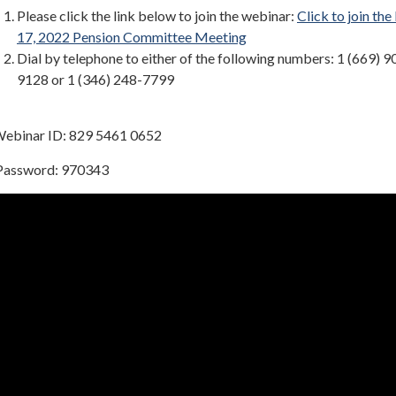
Please click the link below to join the webinar:
Click to join th
17, 2022 Pension Committee Meeting
Dial by telephone to either of the following numbers: 1 (669) 9
9128 or 1 (346) 248-7799
binar ID: 829 5461 0652
ssword: 970343