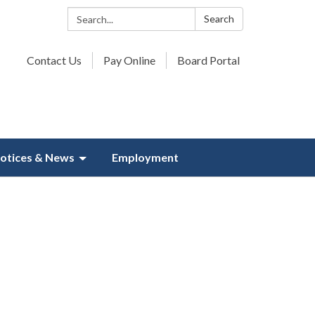
Search:
Search
Contact Us
Pay Online
Board Portal
otices & News
Employment