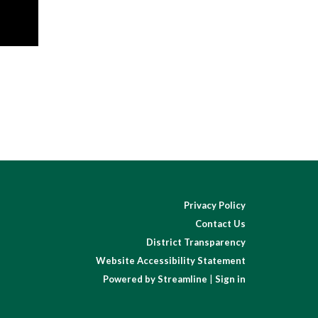
Privacy Policy
Contact Us
District Transparency
Website Accessibility Statement
Powered by Streamline
|
Sign in