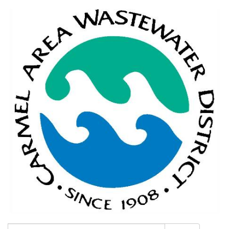
Search: