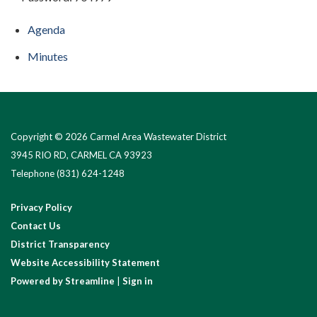
Agenda
Minutes
Copyright © 2026 Carmel Area Wastewater District
3945 RIO RD, CARMEL CA 93923
Telephone
(831) 624-1248
Privacy Policy
Contact Us
District Transparency
Website Accessibility Statement
Powered by Streamline
|
Sign in