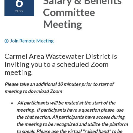
6
Committee
2022
Meeting
Join Remote Meeting
Carmel Area Wastewater District is
inviting you to a scheduled Zoom
meeting.
Please take an additional 10 minutes prior to start of
meeting to download Zoom
All participants will be muted at the start of the
meeting. If participants have a question please use
the chat section. All participants have access during
the meeting to be recognized and utilize the platform
to speak. Please use the virtual "raised hand" to be