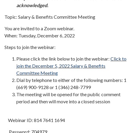
acknowledged.
Topic: Salary & Benefits Committee Meeting
You are invited to a Zoom webinar.
When: Tuesday, December 6, 2022
Steps to join the webinar:
Please click the link below to join the webinar:
Click to
join the December 5, 2022 Salary & Benefits
Committee Meeting
Dial by telephone to either of the following numbers: 1
(669) 900-9128 or 1 (346) 248-7799
The meeting will be opened for the public comment
period and then will move into a closed session
Webinar ID: 814 7641 1694
Password: 704979