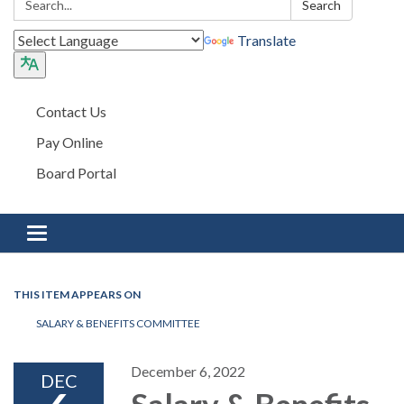
Search
Translate
Contact Us
Pay Online
Board Portal
Toggle navigation
THIS ITEM APPEARS ON
SALARY & BENEFITS COMMITTEE
December 6, 2022
DEC
Salary & Benefits