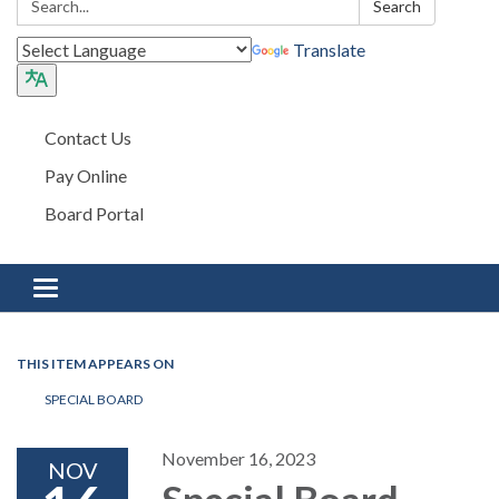
Search
Translate
Contact Us
Pay Online
Board Portal
Toggle navigation
THIS ITEM APPEARS ON
SPECIAL BOARD
November 16, 2023
NOV
Special Board