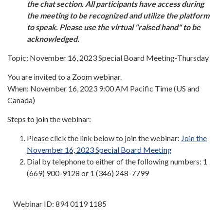
the chat section. All participants have access during
the meeting to be recognized and utilize the platform
to speak. Please use the virtual "raised hand" to be
acknowledged.
Topic: November 16, 2023 Special Board Meeting-Thursday
You are invited to a Zoom webinar.
When: November 16, 2023 9:00 AM Pacific Time (US and
Canada)
Steps to join the webinar:
Please click the link below to join the webinar:
Join the
November 16, 2023 Special Board Meeting
Dial by telephone to either of the following numbers: 1
(669) 900-9128 or 1 (346) 248-7799
Webinar ID: 894 0119 1185