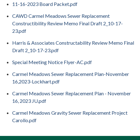
11-16-2023 Board Packet.pdf
CAWD Carmel Meadows Sewer Replacement
Constructibility Review Memo Final Draft 2_10-17-
23.pdf
Harris & Associates Constructability Review Memo Final
Draft 2_10-17-23.pdf
Special Meeting Notice Flyer-AC.pdf
Carmel Meadows Sewer Replacement Plan-November
16,2023-Lockhart.pdf
Carmel Meadows Sewer Replacement Plan - November
16, 2023 JU.pdf
Carmel Meadows Gravity Sewer Replacement Project
Carollo.pdf