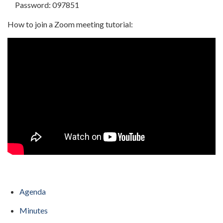
Password: 097851
How to join a Zoom meeting tutorial:
Agenda
Minutes