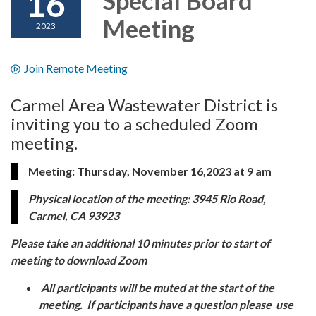
16
Meeting
2023
Join Remote Meeting
Carmel Area Wastewater District is
inviting you to a scheduled Zoom
meeting.
Meeting: Thursday, November 16,2023 at 9 am
Physical location of the meeting: 3945 Rio Road,
Carmel, CA 93923
Please take an additional 10 minutes prior to start of
meeting to download Zoom
All participants will be muted at the start of the
meeting. If participants have a question please use