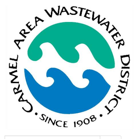
Search: