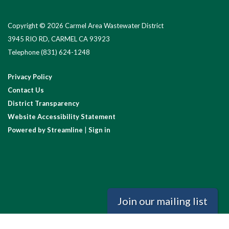
Copyright © 2026 Carmel Area Wastewater District
3945 RIO RD, CARMEL CA 93923
Telephone
(831) 624-1248
Privacy Policy
Contact Us
District Transparency
Website Accessibility Statement
Powered by Streamline
|
Sign in
Join our mailing list