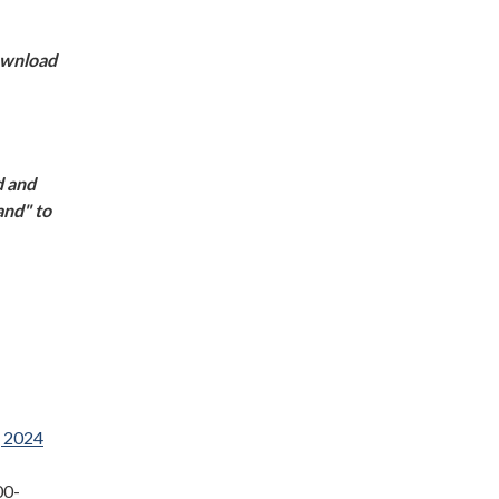
download
d and
and" to
, 2024
00-