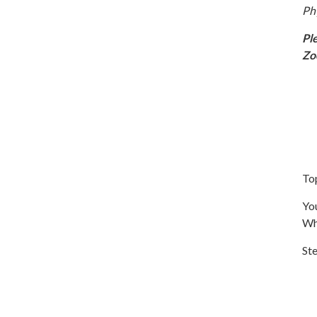
Ph
Pl
Z
To
You
Wh
Ste