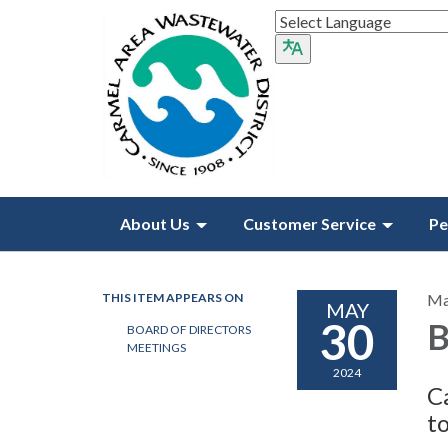
About Us
Customer Service
Pe
THIS ITEM APPEARS ON
Ma
MAY
30
B
BOARD OF DIRECTORS
MEETINGS
2024
C
t