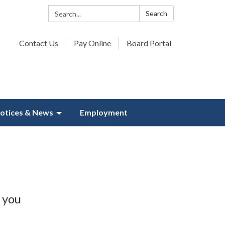
Search:
Search
Contact Us
Pay Online
Board Portal
otices & News
Employment
 you