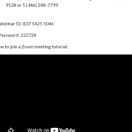
9128 or 1 (346) 248-7799
binar ID: 837 5425 5046
ssword: 222728
w to join a Zoom meeting tutorial: