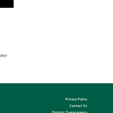
nded-
Privacy Policy
Contact Us
District Transparency