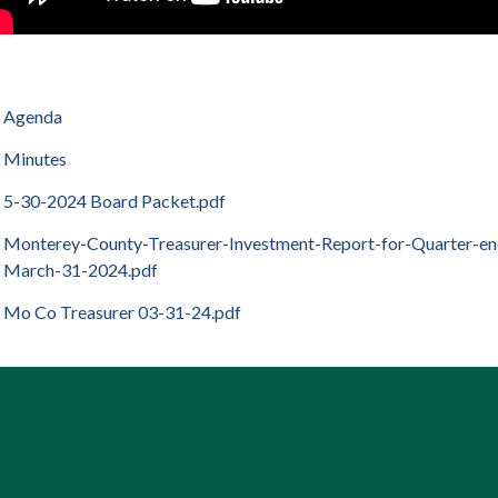
Agenda
Minutes
5-30-2024 Board Packet.pdf
Monterey-County-Treasurer-Investment-Report-for-Quarter-e
March-31-2024.pdf
Mo Co Treasurer 03-31-24.pdf