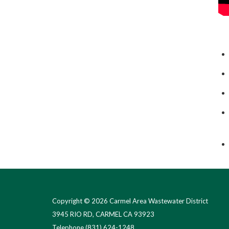
Copyright © 2026 Carmel Area Wastewater District
3945 RIO RD, CARMEL CA 93923
Telephone
(831) 624-1248