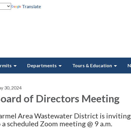
Translate
rmits
Departments
Tours & Education
N
y 30, 2024
oard of Directors Meeting
armel Area Wastewater District is inviting
o a scheduled Zoom meeting @ 9 a.m.