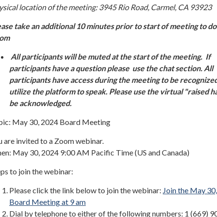
ysical location of the meeting: 3945 Rio Road, Carmel, CA 93923
ease take an additional 10 minutes prior to start of meeting to 
oom
All participants will be muted at the start of the meeting. If
participants have a question please use the chat section. All
participants have access during the meeting to be recognize
utilize the platform to speak. Please use the virtual "raised h
be acknowledged.
pic: May 30, 2024 Board Meeting
 are invited to a Zoom webinar.
en: May 30, 2024 9:00 AM Pacific Time (US and Canada)
ps to join the webinar:
Please click the link below to join the webinar:
Join the May 30
Board Meeting at 9 am
Dial by telephone to either of the following numbers: 1 (669) 9