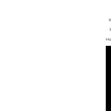
We
Pa
Ho