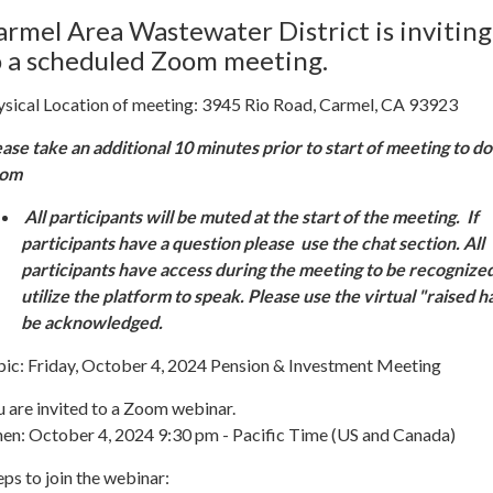
armel Area Wastewater District is inviting
o a scheduled Zoom meeting.
ysical Location of meeting: 3945 Rio Road, Carmel, CA 93923
ease take an additional 10 minutes prior to start of meeting to 
oom
All participants will be muted at the start of the meeting. If
participants have a question please use the chat section. All
participants have access during the meeting to be recognize
utilize the platform to speak. Please use the virtual "raised h
be acknowledged.
pic: Friday, October 4, 2024 Pension & Investment Meeting
 are invited to a Zoom webinar.
en: October 4, 2024 9:30 pm - Pacific Time (US and Canada)
ps to join the webinar: