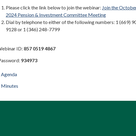
Please click the link below to join the webinar:
Join the October
2024 Pension & Investment Committee Meeting
Dial by telephone to either of the following numbers: 1 (669) 9
9128 or 1 (346) 248-7799
binar ID:
857 0519 4867
ssword:
934973
Agenda
Minutes