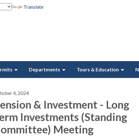
Translate
rmits
Departments
Tours & Education
N
tober 4, 2024
ension & Investment - Long
erm Investments (Standing
ommittee) Meeting