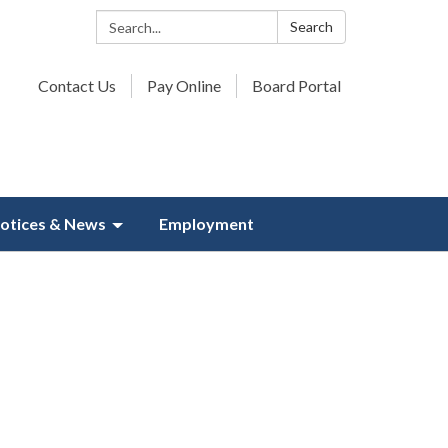
Search:
Search
Contact Us
Pay Online
Board Portal
otices & News
Employment