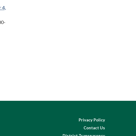
 4,
00-
Privacy Policy
Contact Us
District Transparency