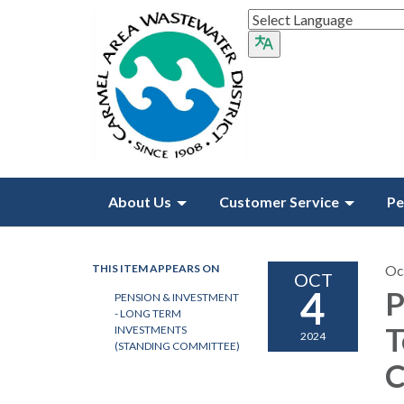
About Us
Customer Service
Pe
THIS ITEM APPEARS ON
Oc
OCT
4
P
PENSION & INVESTMENT
- LONG TERM
T
INVESTMENTS
2024
(STANDING COMMITTEE)
C