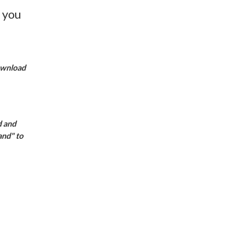
 you
download
d and
and" to