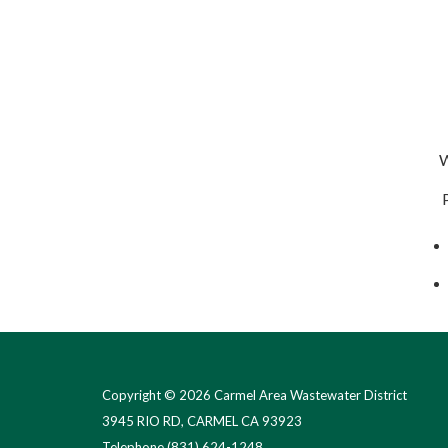
We
Pa
Copyright © 2026 Carmel Area Wastewater District
3945 RIO RD, CARMEL CA 93923
Telephone
(831) 624-1248