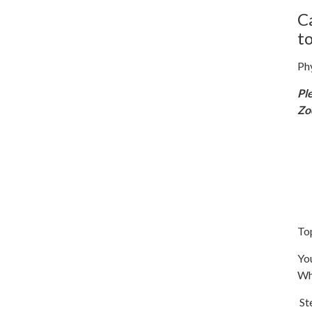
C
t
Ph
Pl
Z
To
You
Wh
Ste