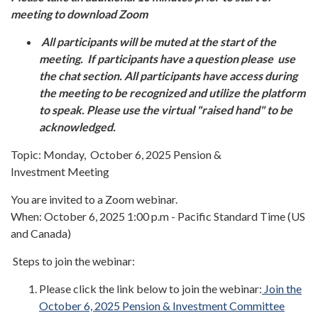
meeting to download Zoom
All participants will be muted at the start of the
meeting. If participants have a question please use
the chat section. All participants have access during
the meeting to be recognized and utilize the platform
to speak. Please use the virtual "raised hand" to be
acknowledged.
Topic: Monday, October 6, 2025 Pension &
Investment Meeting
You are invited to a Zoom webinar.
When: October 6, 2025 1:00 p.m - Pacific Standard Time (US
and Canada)
Steps to join the webinar:
Please click the link below to join the webinar:
Join the
October 6, 2025 Pension & Investment Committee