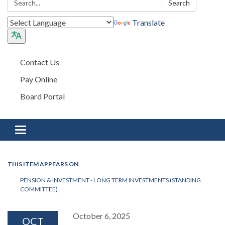
Search
Translate
Contact Us
Pay Online
Board Portal
Toggle navigation
THIS ITEM APPEARS ON
PENSION & INVESTMENT - LONG TERM INVESTMENTS (STANDING
COMMITTEE)
October 6, 2025
OCT