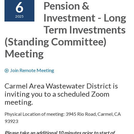
6
Pension &
Investment - Long
2025
Term Investments
(Standing Committee)
Meeting
Join Remote Meeting
Carmel Area Wastewater District is
inviting you to a scheduled Zoom
meeting.
Physical Location of meeting: 3945 Rio Road, Carmel, CA
93923
Please take an additional 10 minutes prior to start of