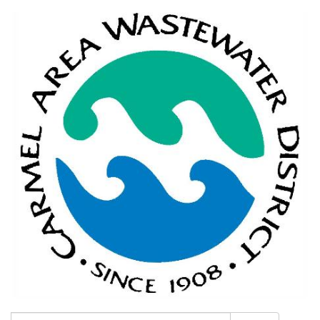
Search: