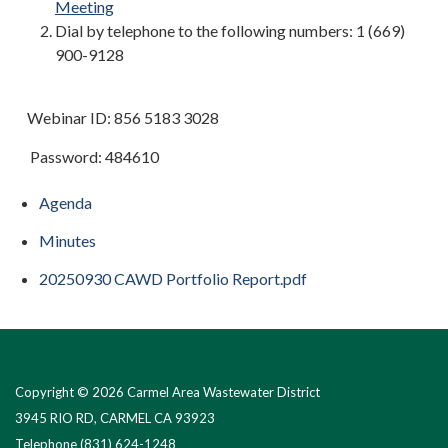
Meeting
Dial by telephone to the following numbers: 1 (669)
900-9128
Webinar ID: 856 5183 3028
Password: 484610
Agenda
Minutes
20250930 CAWD Portfolio Report.pdf
Copyright © 2026 Carmel Area Wastewater District
3945 RIO RD, CARMEL CA 93923
Telephone
(831) 624-1248