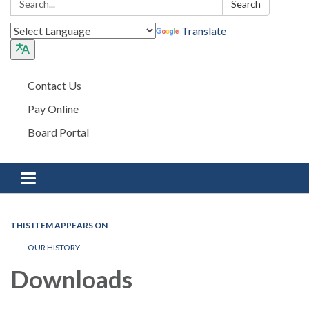
Search
Translate
Contact Us
Pay Online
Board Portal
Toggle navigation
THIS ITEM APPEARS ON
OUR HISTORY
Downloads