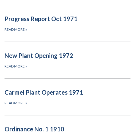
Progress Report Oct 1971
READ MORE
»
New Plant Opening 1972
READ MORE
»
Carmel Plant Operates 1971
READ MORE
»
Ordinance No. 1 1910