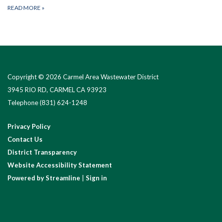
READ MORE
»
Copyright © 2026 Carmel Area Wastewater District
3945 RIO RD, CARMEL CA 93923
Telephone
(831) 624-1248
Privacy Policy
Contact Us
District Transparency
Website Accessibility Statement
Powered by Streamline
|
Sign in