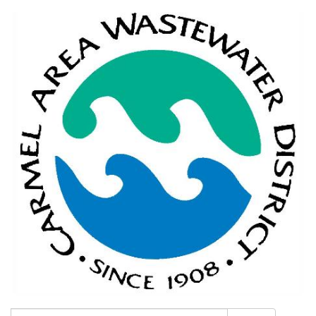
Search: