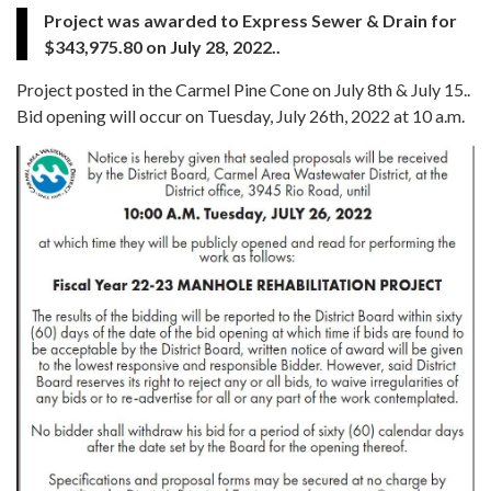
Project was awarded to Express Sewer & Drain for
$343,975.80 on July 28, 2022..
Project posted in the Carmel Pine Cone on July 8th & July 15..
Bid opening will occur on Tuesday, July 26th, 2022 at 10 a.m.