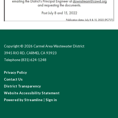
Copyright © 2026 Carmel Area Wastewater District
3945 RIO RD, CARMEL CA 93923
Telephone
(831) 624-1248
Privacy Policy
Contact Us
District Transparency
Website Accessibility Statement
Powered by Streamline
|
Sign in