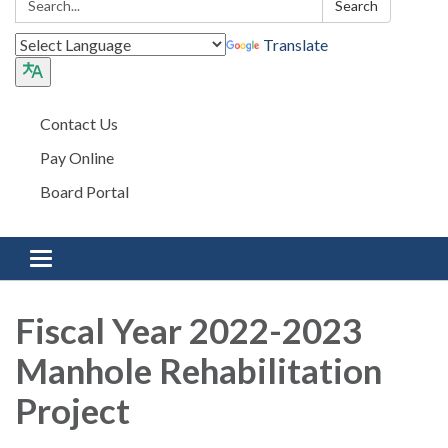
Search
Translate
Contact Us
Pay Online
Board Portal
Toggle navigation
Fiscal Year 2022-2023
Manhole Rehabilitation
Project