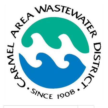
Search: