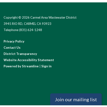
Copyright © 2026 Carmel Area Wastewater District
3945 RIO RD, CARMEL CA 93923
Telephone
(831) 624-1248
Privacy Policy
Contact Us
District Transparency
Website Accessibility Statement
Powered by Streamline
|
Sign in
Join our mailing list