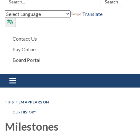
Search
Translate
Contact Us
Pay Online
Board Portal
Toggle navigation
THIS ITEM APPEARS ON
OUR HISTORY
Milestones