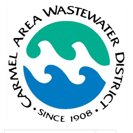
Search: