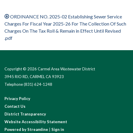
ORDINANCE NO. 2025-02 Establishing Sewer Service
Charges For Fiscal Year 2025-26 For The Collection Of Such
Charges On The Tax Roll & Remain in Effect Until Revised
.pdf
Copyright © 2026 Carmel Area Wastewater District
3945 RIO RD, CARMEL CA 93923
Telephone
(831) 624-1248
Privacy Policy
Contact Us
District Transparency
Website Accessibility Statement
Powered by Streamline
|
Sign in