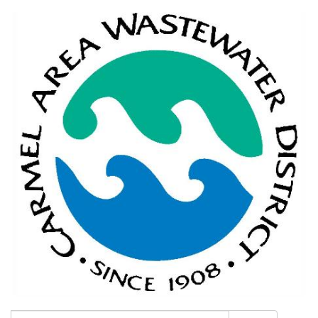
Search: