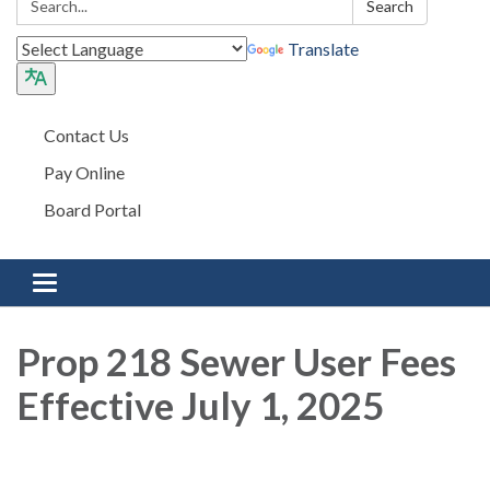
Search
Translate
Contact Us
Pay Online
Board Portal
Toggle navigation
Prop 218 Sewer User Fees
Effective July 1, 2025