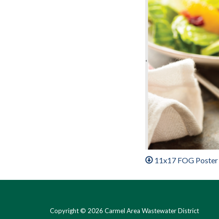
11x17 FOG Poster
Copyright © 2026 Carmel Area Wastewater District