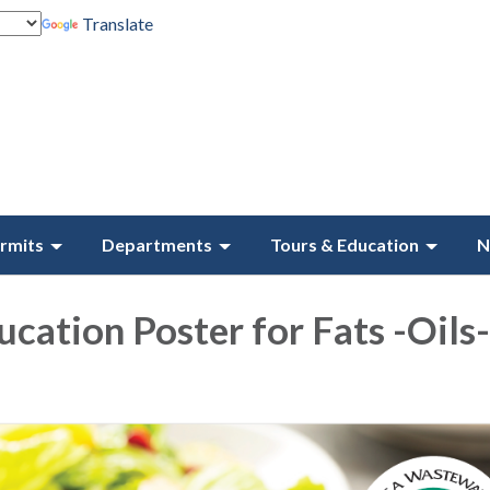
Translate
rmits
Departments
Tours & Education
N
ucation Poster for Fats -Oils-