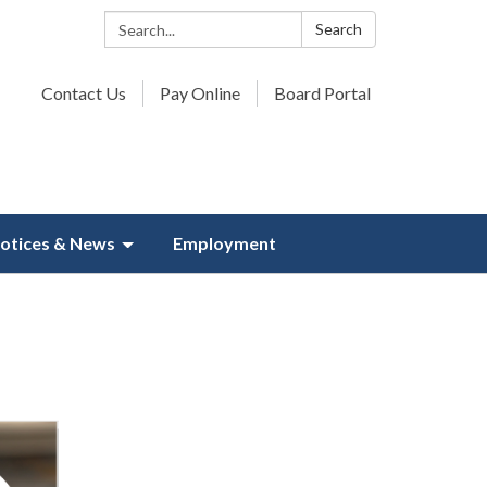
Search:
Search
Contact Us
Pay Online
Board Portal
otices & News
Employment