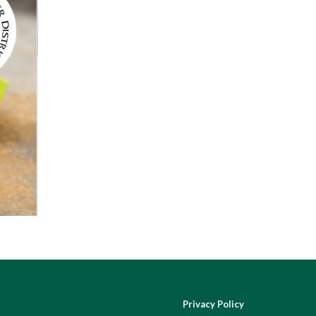
Privacy Policy