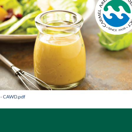
 - CAWD.pdf