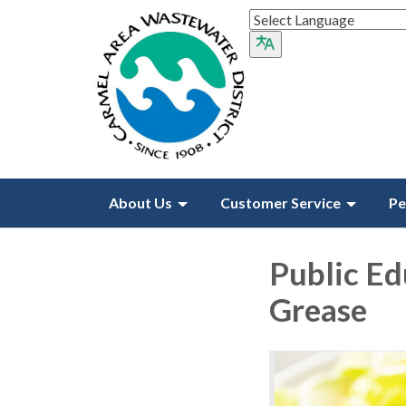
About Us
Customer Service
Pe
Public Ed
Grease