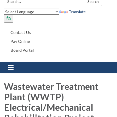
Search
Translate
Contact Us
Pay Online
Board Portal
Toggle navigation
Wastewater Treatment
Plant (WWTP)
Electrical/Mechanical