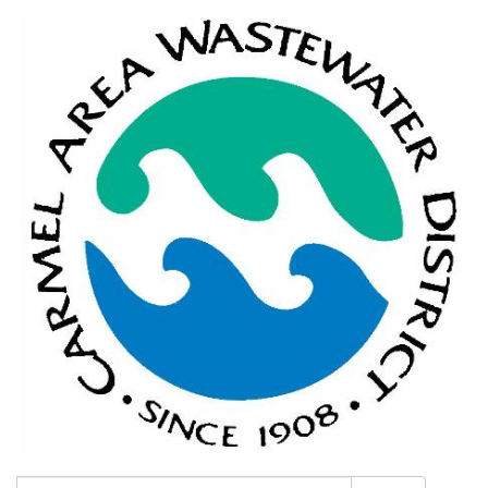
Search: