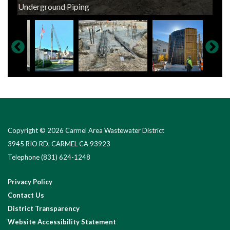
Pile Driving New Tank Foundation
Underground Piping
Tank Construction in Progress
Concrete Crew at Work
Tank Construction in Progress
New Electrical Ductbank Installation
Electrical Conduit Installation
Electrical Conduit Installation
Renovations of Existing Process Building
New Electrical Work
Copyright © 2026 Carmel Area Wastewater District
3945 RIO RD, CARMEL CA 93923
Telephone
(831) 624-1248
Privacy Policy
Contact Us
District Transparency
Website Accessibility Statement