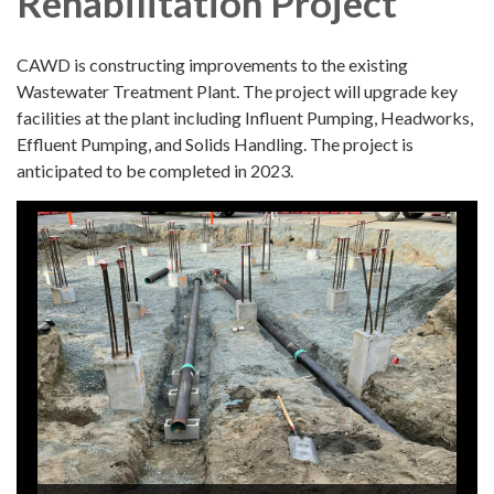
Rehabilitation Project
CAWD is constructing improvements to the existing
Wastewater Treatment Plant. The project will upgrade key
facilities at the plant including Influent Pumping, Headworks,
Effluent Pumping, and Solids Handling. The project is
anticipated to be completed in 2023.