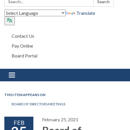
Search
Translate
Contact Us
Pay Online
Board Portal
Toggle navigation
THIS ITEM APPEARS ON
BOARD OF DIRECTORS MEETINGS
February 25, 2021
FEB
Board of