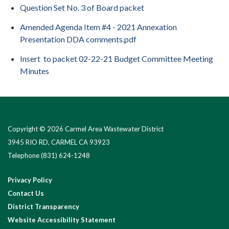
Question Set No. 3 of Board packet
Amended Agenda Item #4 - 2021 Annexation
Presentation DDA comments.pdf
Insert to packet 02-22-21 Budget Committee Meeting
Minutes
Copyright © 2026 Carmel Area Wastewater District
3945 RIO RD, CARMEL CA 93923
Telephone
(831) 624-1248
Privacy Policy
Contact Us
District Transparency
Website Accessibility Statement