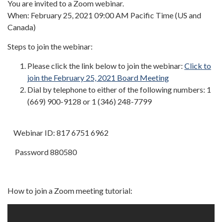
You are invited to a Zoom webinar.
When: February 25, 2021 09:00 AM Pacific Time (US and
Canada)
Steps to join the webinar:
Please click the link below to join the webinar:
Click to
join the February 25, 2021 Board Meeting
Dial by telephone to either of the following numbers: 1
(669) 900-9128 or 1 (346) 248-7799
Webinar ID: 817 6751 6962
Password 880580
How to join a Zoom meeting tutorial: