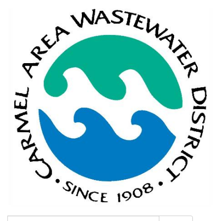
Search: