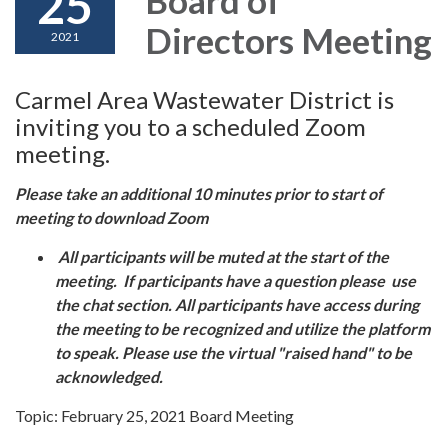
25
Directors Meeting
2021
Carmel Area Wastewater District is
inviting you to a scheduled Zoom
meeting.
Please take an additional 10 minutes prior to start of
meeting to download Zoom
All participants will be muted at the start of the
meeting. If participants have a question please use
the chat section. All participants have access during
the meeting to be recognized and utilize the platform
to speak. Please use the virtual "raised hand" to be
acknowledged.
Topic: February 25, 2021 Board Meeting