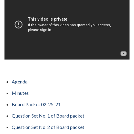
Agenda
Minutes
Board Packet 02-25-21
Question Set No. 1 of Board packet
Question Set No. 2 of Board packet