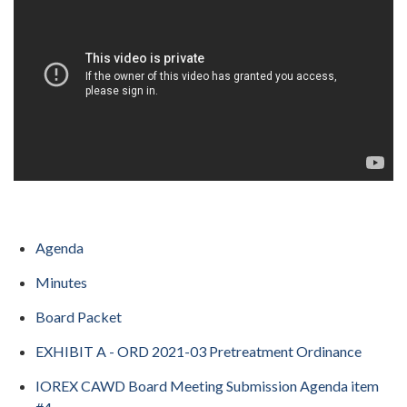
Agenda
Minutes
Board Packet
EXHIBIT A - ORD 2021-03 Pretreatment Ordinance
IOREX CAWD Board Meeting Submission Agenda item