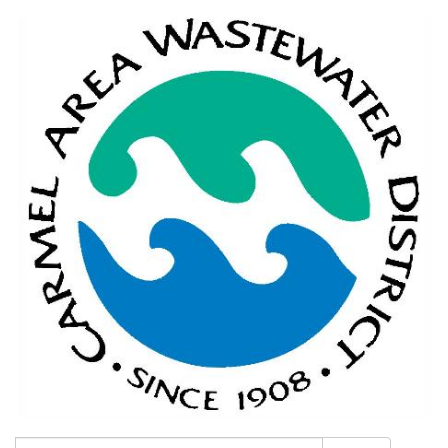
Search: