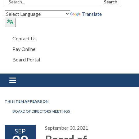
Search
Translate
Contact Us
Pay Online
Board Portal
Toggle navigation
THIS ITEM APPEARS ON
BOARD OF DIRECTORS MEETINGS
September 30, 2021
SEP
Board of