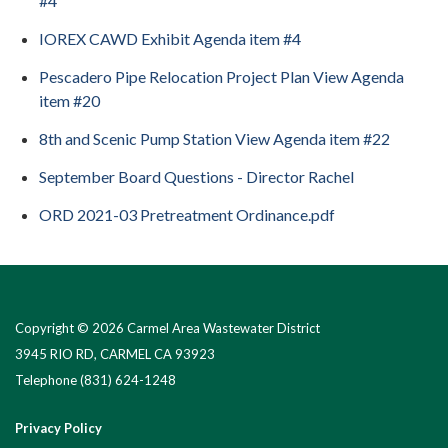
#4
IOREX CAWD Exhibit Agenda item #4
Pescadero Pipe Relocation Project Plan View Agenda
item #20
8th and Scenic Pump Station View Agenda item #22
September Board Questions - Director Rachel
ORD 2021-03 Pretreatment Ordinance.pdf
Copyright © 2026 Carmel Area Wastewater District
3945 RIO RD, CARMEL CA 93923
Telephone
(831) 624-1248
Privacy Policy