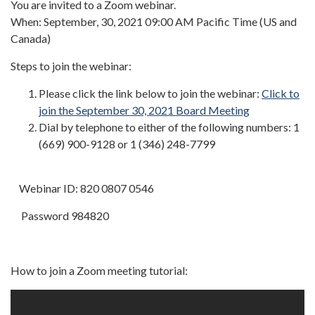
You are invited to a Zoom webinar.
When: September, 30, 2021 09:00 AM Pacific Time (US and
Canada)
Steps to join the webinar:
Please click the link below to join the webinar:
Click to
join the September 30, 2021 Board Meeting
Dial by telephone to either of the following numbers: 1
(669) 900-9128 or 1 (346) 248-7799
Webinar ID: 820 0807 0546
Password 984820
How to join a Zoom meeting tutorial: