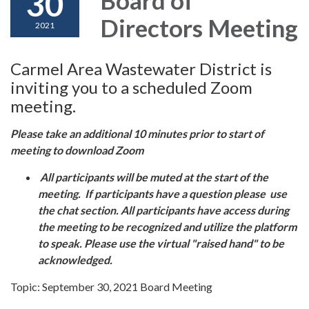
30
Directors Meeting
2021
Carmel Area Wastewater District is
inviting you to a scheduled Zoom
meeting.
Please take an additional 10 minutes prior to start of
meeting to download Zoom
All participants will be muted at the start of the
meeting. If participants have a question please use
the chat section. All participants have access during
the meeting to be recognized and utilize the platform
to speak. Please use the virtual "raised hand" to be
acknowledged.
Topic: September 30, 2021 Board Meeting