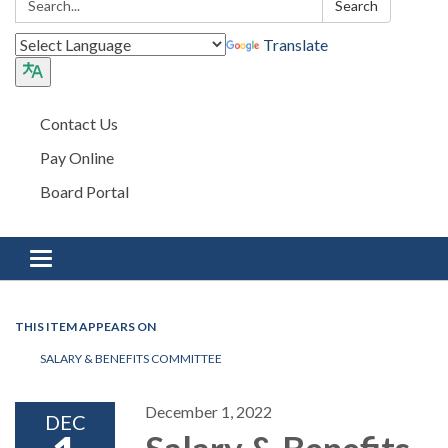
Search
Translate
Contact Us
Pay Online
Board Portal
Toggle navigation
THIS ITEM APPEARS ON
SALARY & BENEFITS COMMITTEE
December 1, 2022
DEC
Salary & Benefits