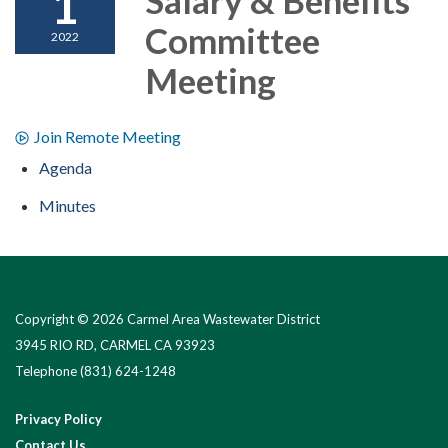
1
Committee
2022
Meeting
Join Remote Meeting
Agenda
Minutes
Copyright © 2026 Carmel Area Wastewater District
3945 RIO RD, CARMEL CA 93923
Telephone
(831) 624-1248
Privacy Policy
Contact Us