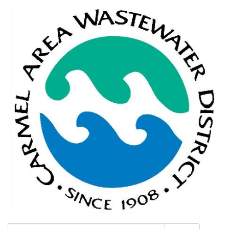
Search: