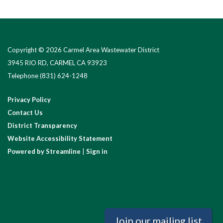
Copyright © 2026 Carmel Area Wastewater District
3945 RIO RD, CARMEL CA 93923
Telephone
(831) 624-1248
Privacy Policy
Contact Us
District Transparency
Website Accessibility Statement
Powered by Streamline
|
Sign in
Join our mailing list