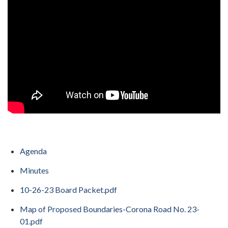
Agenda
Minutes
10-26-23 Board Packet.pdf
Map of Proposed Boundaries-Corona Road No. 23-
01.pdf