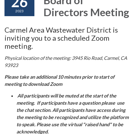
26
Directors Meeting
2023
Carmel Area Wastewater District is
inviting you to a scheduled Zoom
meeting.
Physical location of the meeting: 3945 Rio Road, Carmel, CA
93923
Please take an additional 10 minutes prior to start of
meeting to download Zoom
All participants will be muted at the start of the
meeting. If participants have a question please use
the chat section. All participants have access during
the meeting to be recognized and utilize the platform
to speak. Please use the virtual "raised hand" to be
acknowledged.