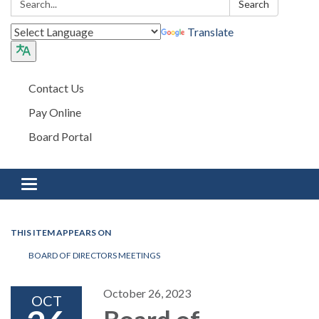
Search
Translate
Contact Us
Pay Online
Board Portal
Toggle navigation
THIS ITEM APPEARS ON
BOARD OF DIRECTORS MEETINGS
October 26, 2023
OCT
Board of