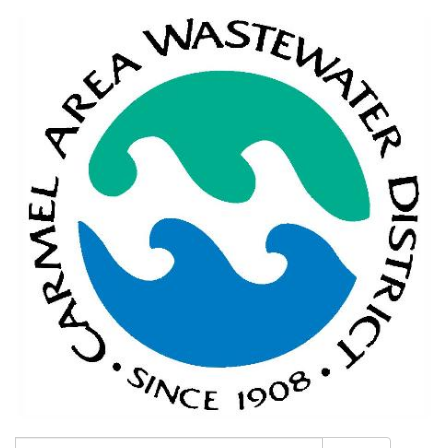
Search: