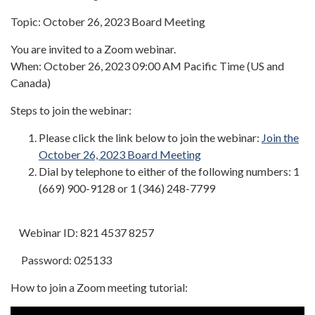
Topic: October 26, 2023 Board Meeting
You are invited to a Zoom webinar.
When: October 26, 2023 09:00 AM Pacific Time (US and
Canada)
Steps to join the webinar:
Please click the link below to join the webinar:
Join the
October 26, 2023 Board Meeting
Dial by telephone to either of the following numbers: 1
(669) 900-9128 or 1 (346) 248-7799
Webinar ID: 821 4537 8257
Password: 025133
How to join a Zoom meeting tutorial: