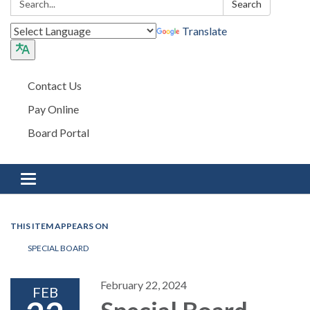
Search
Translate
Contact Us
Pay Online
Board Portal
Toggle navigation
THIS ITEM APPEARS ON
SPECIAL BOARD
February 22, 2024
FEB
Special Board