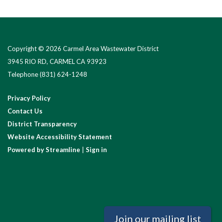
Copyright © 2026 Carmel Area Wastewater District
3945 RIO RD, CARMEL CA 93923
Telephone
(831) 624-1248
Privacy Policy
Contact Us
District Transparency
Website Accessibility Statement
Powered by Streamline
|
Sign in
Join our mailing list