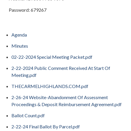
Password: 679267
Agenda
Minutes
02-22-2024 Special Meeting Packet.pdf
2-22-2024 Public Comment Received At Start Of
Meeting.pdf
THECARMELHIGHLANDS.COM.pdf
2-26-24 Website-Abandonment Of Assessment
Proceedings & Deposit Reimbursement Agreement.pdf
Ballot Count.pdf
2-22-24 Final Ballot By Parcel.pdf