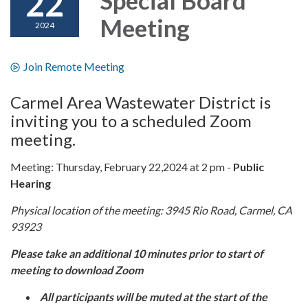
22
Meeting
2024
Join Remote Meeting
Carmel Area Wastewater District is
inviting you to a scheduled Zoom
meeting.
Meeting: Thursday, February 22,2024 at 2 pm -
Public
Hearing
Physical location of the meeting: 3945 Rio Road, Carmel, CA
93923
Please take an additional 10 minutes prior to start of
meeting to download Zoom
All participants will be muted at the start of the