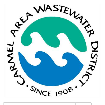
Search: