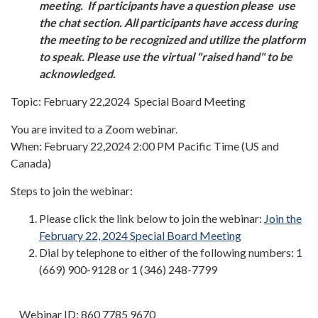
meeting. If participants have a question please use
the chat section. All participants have access during
the meeting to be recognized and utilize the platform
to speak. Please use the virtual "raised hand" to be
acknowledged.
Topic: February 22,2024 Special Board Meeting
You are invited to a Zoom webinar.
When: February 22,2024 2:00 PM Pacific Time (US and
Canada)
Steps to join the webinar:
Please click the link below to join the webinar:
Join the
February 22, 2024 Special Board Meeting
Dial by telephone to either of the following numbers: 1
(669) 900-9128 or 1 (346) 248-7799
Webinar ID: 860 7785 9670