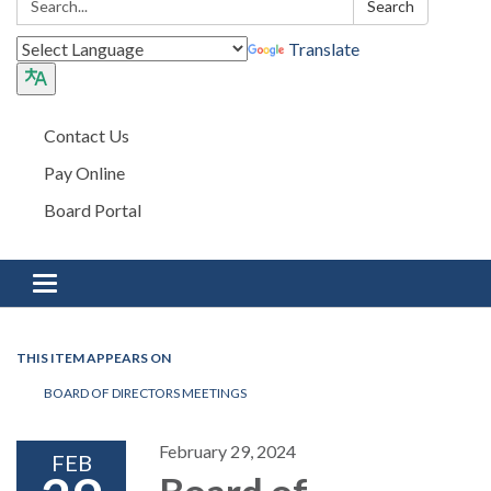
Search
Translate
Contact Us
Pay Online
Board Portal
Toggle navigation
THIS ITEM APPEARS ON
BOARD OF DIRECTORS MEETINGS
February 29, 2024
FEB
Board of