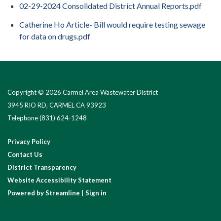
02-29-2024 Consolidated District Annual Reports.pdf
Catherine Ho Article- Bill would require testing sewage
for data on drugs.pdf
Copyright © 2026 Carmel Area Wastewater District
3945 RIO RD, CARMEL CA 93923
Telephone
(831) 624-1248
Privacy Policy
Contact Us
District Transparency
Website Accessibility Statement
Powered by Streamline
|
Sign in