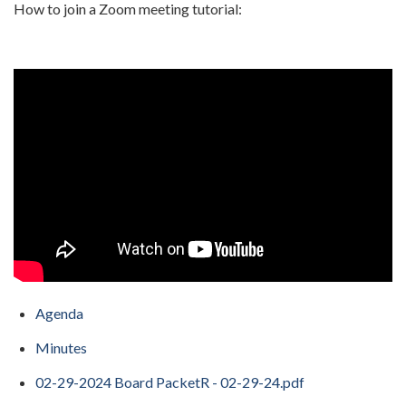
How to join a Zoom meeting tutorial:
Agenda
Minutes
02-29-2024 Board PacketR - 02-29-24.pdf