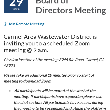
29
Directors Meeting
2024
Join Remote Meeting
Carmel Area Wastewater District is
inviting you to a scheduled Zoom
meeting @ 9 a.m.
Physical location of the meeting: 3945 Rio Road, Carmel, CA
93923
Please take an additional 10 minutes prior to start of
meeting to download Zoom
All participants will be muted at the start of the
meeting. If participants have a question please use
the chat section. All participants have access during
the meeting to be recognized and utilize the platform