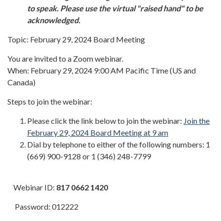
to speak. Please use the virtual "raised hand" to be
acknowledged.
Topic: February 29, 2024 Board Meeting
You are invited to a Zoom webinar.
When: February 29, 2024 9:00 AM Pacific Time (US and
Canada)
Steps to join the webinar:
Please click the link below to join the webinar:
Join the
February 29, 2024 Board Meeting at 9 am
Dial by telephone to either of the following numbers: 1
(669) 900-9128 or 1 (346) 248-7799
Webinar ID:
817 0662 1420
Password: 012222