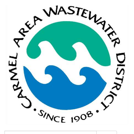
Search: