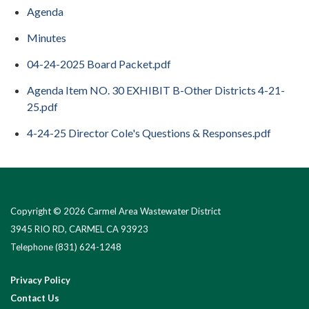
Agenda
Minutes
04-24-2025 Board Packet.pdf
Agenda Item NO. 30 EXHIBIT B-Other Districts 4-21-
25.pdf
4-24-25 Director Cole's Questions & Responses.pdf
Copyright © 2026 Carmel Area Wastewater District
3945 RIO RD, CARMEL CA 93923
Telephone
(831) 624-1248
Privacy Policy
Contact Us