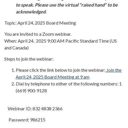
to speak. Please use the virtual "raised hand" to be
acknowledged.
Topic: April 24, 2025 Board Meeting
You are invited to a Zoom webinar.
When: April 24, 2025 9:00 AM Pacific Standard Time (US
and Canada)
Steps to join the webinar:
Please click the link below to join the webinar:
Join the
April 24, 2025 Board Meeting at 9 am
Dial by telephone to either of the following numbers: 1
(669) 900-9128
Webinar ID: 832 4838 2366
Password: 986215