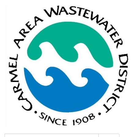
Search: