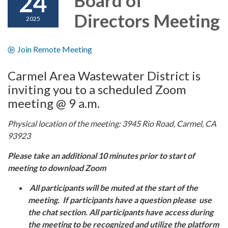
24
Directors Meeting
2025
Join Remote Meeting
Carmel Area Wastewater District is
inviting you to a scheduled Zoom
meeting @ 9 a.m.
Physical location of the meeting: 3945 Rio Road, Carmel, CA
93923
Please take an additional 10 minutes prior to start of
meeting to download Zoom
All participants will be muted at the start of the
meeting. If participants have a question please use
the chat section. All participants have access during
the meeting to be recognized and utilize the platform