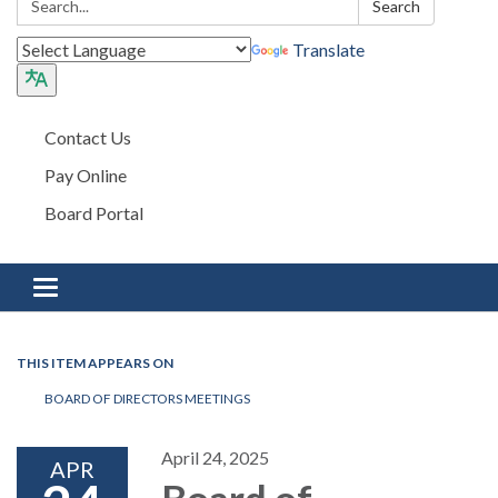
Search
Translate
Contact Us
Pay Online
Board Portal
Toggle navigation
THIS ITEM APPEARS ON
BOARD OF DIRECTORS MEETINGS
April 24, 2025
APR
Board of