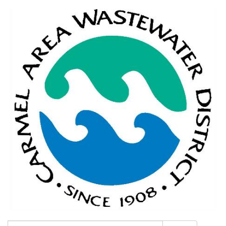
Search: