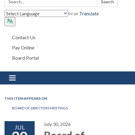
Search
Translate
Contact Us
Pay Online
Board Portal
Toggle navigation
THIS ITEM APPEARS ON
BOARD OF DIRECTORS MEETINGS
July 30, 2026
JUL
Board of