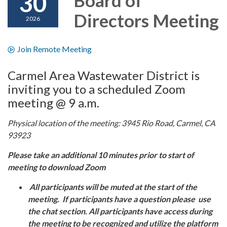
30
Directors Meeting
2026
Join Remote Meeting
Carmel Area Wastewater District is
inviting you to a scheduled Zoom
meeting @ 9 a.m.
Physical location of the meeting: 3945 Rio Road, Carmel, CA
93923
Please take an additional 10 minutes prior to start of
meeting to download Zoom
All participants will be muted at the start of the
meeting. If participants have a question please use
the chat section. All participants have access during
the meeting to be recognized and utilize the platform