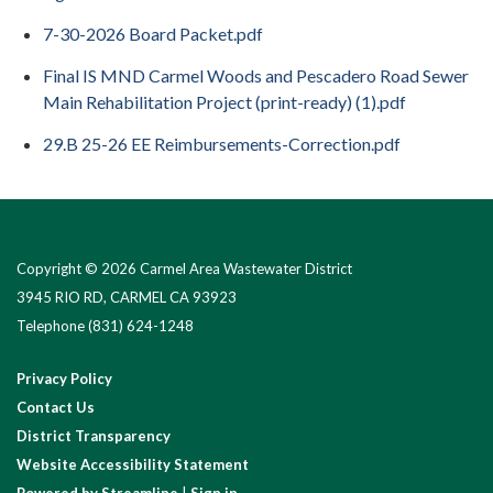
7-30-2026 Board Packet.pdf
Final IS MND Carmel Woods and Pescadero Road Sewer
Main Rehabilitation Project (print-ready) (1).pdf
29.B 25-26 EE Reimbursements-Correction.pdf
Copyright © 2026 Carmel Area Wastewater District
3945 RIO RD, CARMEL CA 93923
Telephone
(831) 624-1248
Privacy Policy
Contact Us
District Transparency
Website Accessibility Statement
Powered by Streamline
|
Sign in