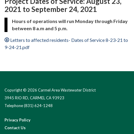
Project Dates of Service: August 23,
2021 to September 24, 2021
Hours of operations will run Monday through Friday
between 8 a.m and 5 p.m.
Letters to affected residents- Dates of Service 8-23-21 to
9-24-21.pdf
Copyright © 2026 Carmel Area Wastewater District
3945 RIO RD, CARMEL CA 93923
Telephone
(831) 624-1248
Privacy Policy
Contact Us