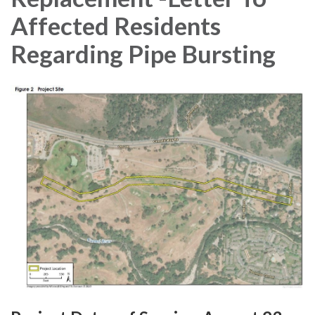
Affected Residents
Regarding Pipe Bursting