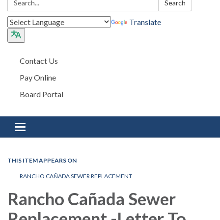
Search
Translate
Contact Us
Pay Online
Board Portal
Toggle navigation
THIS ITEM APPEARS ON
RANCHO CAÑADA SEWER REPLACEMENT
Rancho Cañada Sewer
Replacement -Letter To