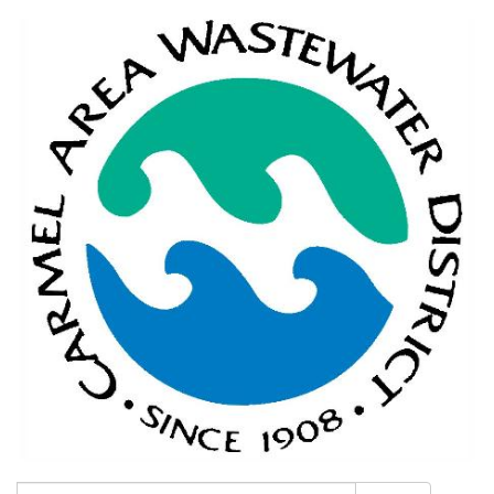
Search: