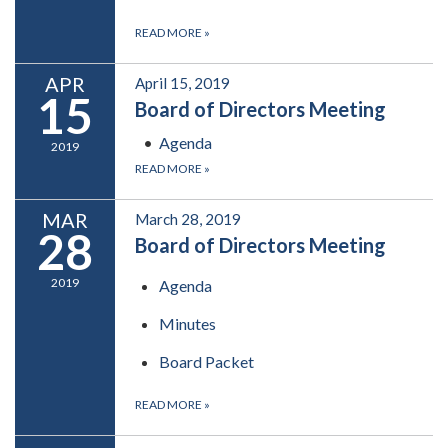
READ MORE
»
APR
April 15, 2019
15
Board of Directors Meeting
Agenda
2019
READ MORE
»
MAR
March 28, 2019
28
Board of Directors Meeting
2019
Agenda
Minutes
Board Packet
READ MORE
»