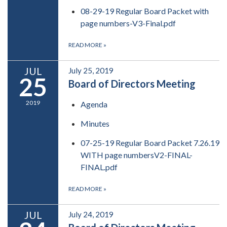
08-29-19 Regular Board Packet with
page numbers-V3-Final.pdf
READ MORE
»
JUL
July 25, 2019
25
Board of Directors Meeting
2019
Agenda
Minutes
07-25-19 Regular Board Packet 7.26.19
WITH page numbersV2-FINAL-
FINAL.pdf
READ MORE
»
JUL
July 24, 2019