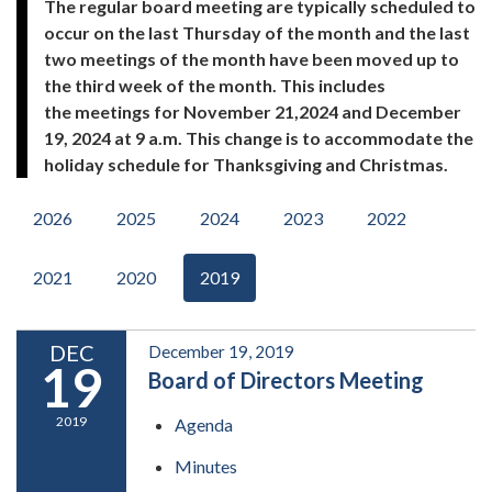
The regular board meeting are typically scheduled to
occur on the last Thursday of the month and the last
two meetings of the month have been moved up to
the third week of the month. This includes
the meetings for November 21,2024 and December
19, 2024 at 9 a.m. This change is to accommodate the
holiday schedule for Thanksgiving and Christmas.
2026
2025
2024
2023
2022
2021
2020
2019
DEC
December 19, 2019
19
Board of Directors Meeting
2019
Agenda
Minutes