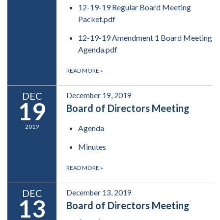
12-19-19 Regular Board Meeting
Packet.pdf
12-19-19 Amendment 1 Board Meeting
Agenda.pdf
READ MORE
»
DEC
December 19, 2019
19
Board of Directors Meeting
2019
Agenda
Minutes
READ MORE
»
DEC
December 13, 2019
13
Board of Directors Meeting