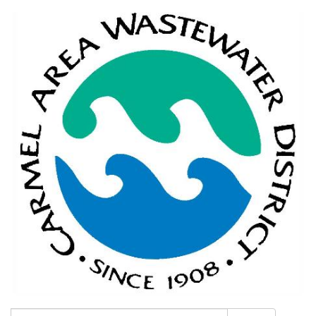
Search: