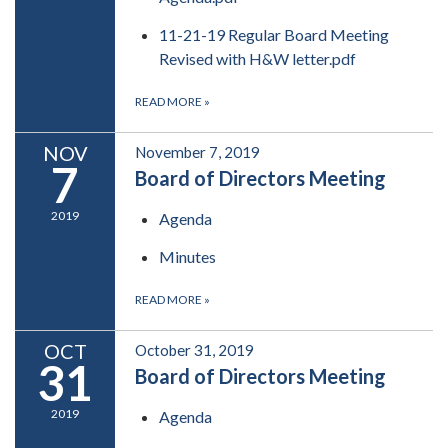
11-21-19 Regular Board Meeting
Revised with H&W letter.pdf
READ MORE
»
NOV
November 7, 2019
7
Board of Directors Meeting
2019
Agenda
Minutes
READ MORE
»
OCT
October 31, 2019
31
Board of Directors Meeting
2019
Agenda