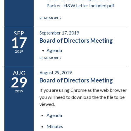
Packet -H&W Letter Included.pdf
READ MORE
»
SEP
September 17, 2019
17
Board of Directors Meeting
Agenda
2019
READ MORE
»
AUG
August 29, 2019
29
Board of Directors Meeting
If you are using Chrome as the web browser
2019
you will need to download the the file to be
viewed.
Agenda
Minutes