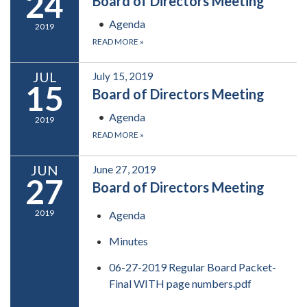
24
Board of Directors Meeting
Agenda
2019
READ MORE
»
JUL
July 15, 2019
15
Board of Directors Meeting
Agenda
2019
READ MORE
»
JUN
June 27, 2019
27
Board of Directors Meeting
2019
Agenda
Minutes
06-27-2019 Regular Board Packet-
Final WITH page numbers.pdf