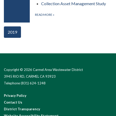
Collection Asset Management Study
READ MORE
»
2019
Copyright © 2026 Carmel Area Wastewater District
3945 RIO RD, CARMEL CA 93923
Telephone
(831) 624-1248
Privacy Policy
Contact Us
District Transparency
Website Accessibility Statement