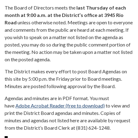
The Board of Directors meets the
last Thursday of each
month at 9:00 a.m. at the District’s office at 3945 Rio
Road
unless otherwise noted. Meetings are open to everyone
and comments from the public are heard at each meeting. If
you wish to speak on a matter not listed on the agenda as
posted, you may do so during the public comment portion of
the meeting. No action may be taken upon a matter not listed
on the posted agenda.
The District makes every effort to post Board Agendas on
this site by 5:00 p.m. the Friday prior to Board meetings.
Minutes are posted following approval by the Board.
Agendas and minutes are in PDF format. You must
have
Adobe Acrobat Reader (free to download)
to view and
print the District Board agendas and minutes. Copies of
minutes and agendas not listed here are available by request
from the District’s Board Clerk at (831) 624-1248.