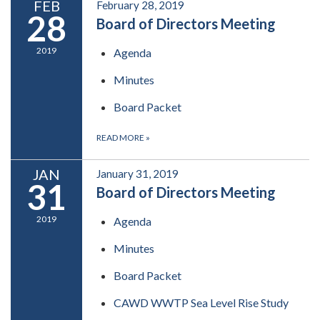
FEB
February 28, 2019
28
Board of Directors Meeting
2019
Agenda
Minutes
Board Packet
READ MORE
»
JAN
January 31, 2019
31
Board of Directors Meeting
2019
Agenda
Minutes
Board Packet
CAWD WWTP Sea Level Rise Study