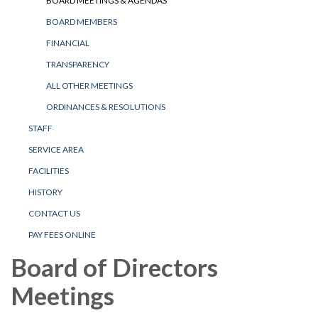
BOARD MEETINGS & AGENDAS
BOARD MEMBERS
FINANCIAL
TRANSPARENCY
ALL OTHER MEETINGS
ORDINANCES & RESOLUTIONS
STAFF
SERVICE AREA
FACILITIES
HISTORY
CONTACT US
PAY FEES ONLINE
Board of Directors
Meetings