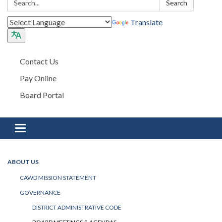
Search
Translate
Contact Us
Pay Online
Board Portal
Toggle navigation
ABOUT US
CAWD MISSION STATEMENT
GOVERNANCE
DISTRICT ADMINISTRATIVE CODE