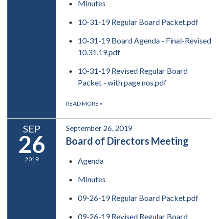
Minutes
10-31-19 Regular Board Packet.pdf
10-31-19 Board Agenda - Final-Revised
10.31.19.pdf
10-31-19 Revised Regular Board
Packet - with page nos.pdf
READ MORE
»
SEP
September 26, 2019
26
Board of Directors Meeting
2019
Agenda
Minutes
09-26-19 Regular Board Packet.pdf
09-26-19 Revised Regular Board