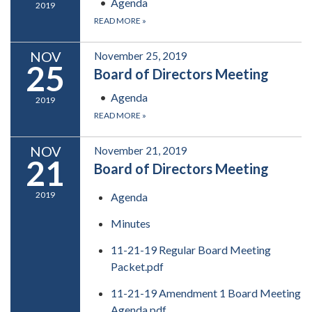
Agenda
2019
READ MORE
»
NOV
November 25, 2019
25
Board of Directors Meeting
Agenda
2019
READ MORE
»
NOV
November 21, 2019
21
Board of Directors Meeting
2019
Agenda
Minutes
11-21-19 Regular Board Meeting
Packet.pdf
11-21-19 Amendment 1 Board Meeting
Agenda.pdf