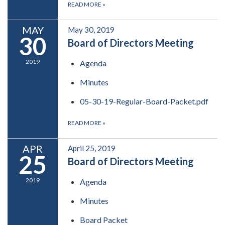
READ MORE
»
MAY
May 30, 2019
30
Board of Directors Meeting
2019
Agenda
Minutes
05-30-19-Regular-Board-Packet.pdf
READ MORE
»
APR
April 25, 2019
25
Board of Directors Meeting
2019
Agenda
Minutes
Board Packet